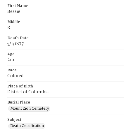
First Name
Bessie
Middle
R.
Death Date
5/1/1877
Age
2m
Race
Colored
Place of Birth
District of Columbia
Burial Place
Mount Zion Cemetery
Subject
Death Certification