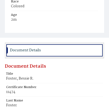
Race
Colored
Age
2m
Place of Birth
District of Columbia
Burial Place
Mount Zion Cemetery
Document Details
Document Details
Title
Foster, Bessie R.
Certificate Number
11474
Last Name
Foster