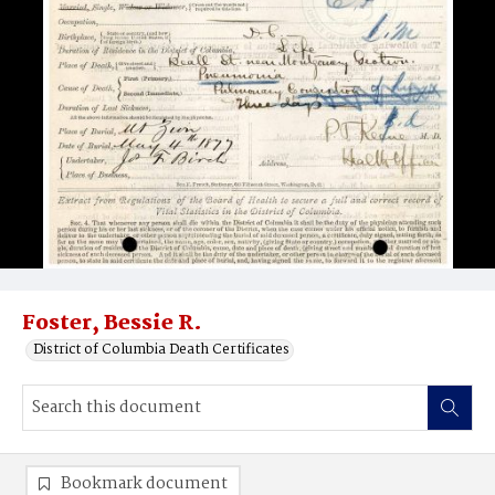
Foster, Bessie R.
District of Columbia Death Certificates
Bookmark document