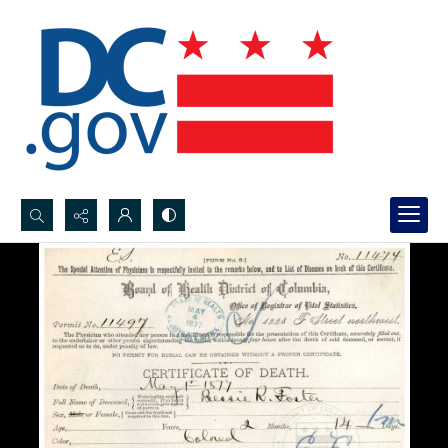
Search...
Advanced search