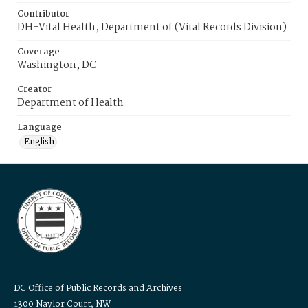
Contributor
DH-Vital Health, Department of (Vital Records Division)
Coverage
Washington, DC
Creator
Department of Health
Language
English
DC Office of Public Records and Archives
1300 Naylor Court, NW