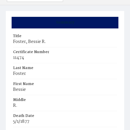
Summary
Title
Foster, Bessie R.
Certificate Number
11474
Last Name
Foster
First Name
Bessie
Middle
R.
Death Date
5/1/1877