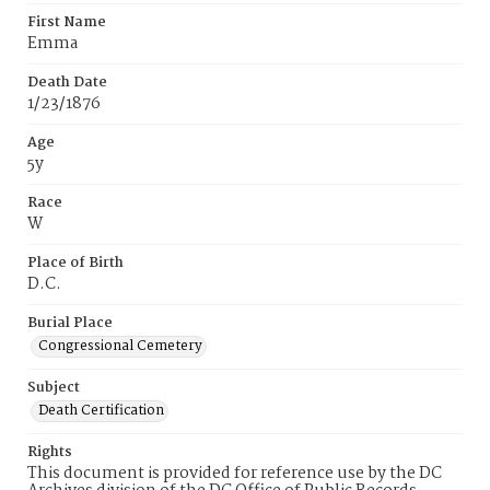
First Name
Emma
Death Date
1/23/1876
Age
5y
Race
W
Place of Birth
D.C.
Burial Place
Congressional Cemetery
Subject
Death Certification
Rights
This document is provided for reference use by the DC