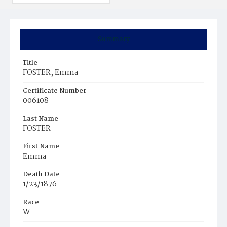
Summary
Title
FOSTER, Emma
Certificate Number
006108
Last Name
FOSTER
First Name
Emma
Death Date
1/23/1876
Race
W