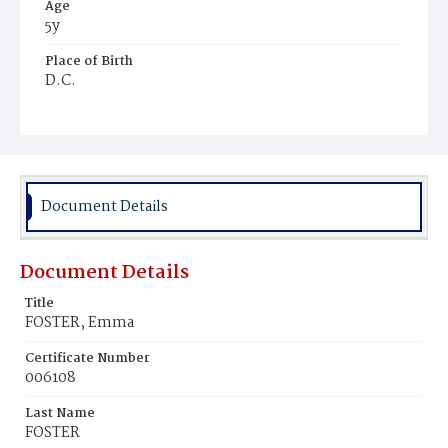
Age
5y
Place of Birth
D.C.
Burial Place
Congressional Cemetery
Document Details
Document Details
Title
FOSTER, Emma
Certificate Number
006108
Last Name
FOSTER