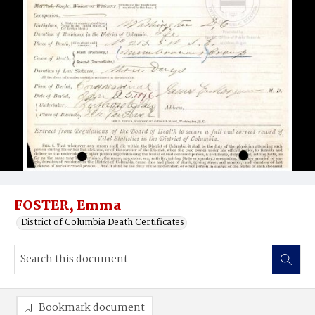
FOSTER, Emma
District of Columbia Death Certificates
Bookmark document