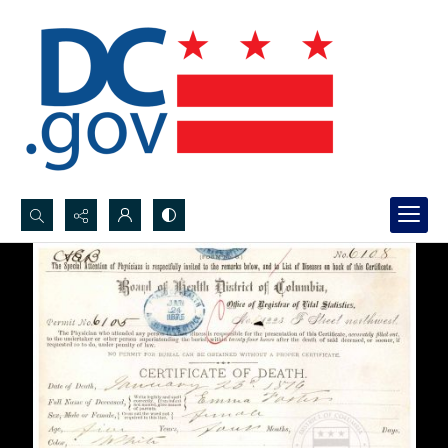
Search...
Advanced search