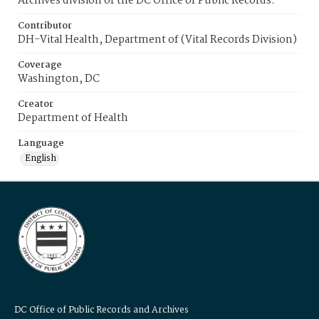
Archives division of the DC Office of Public Records.
Contributor
DH-Vital Health, Department of (Vital Records Division)
Coverage
Washington, DC
Creator
Department of Health
Language
English
DC Office of Public Records and Archives