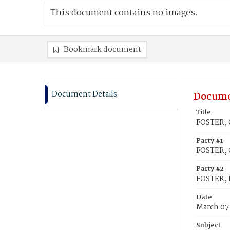
This document contains no images.
Bookmark document
Document Details
Docume
Title
FOSTER, G
Party #1
FOSTER, 
Party #2
FOSTER, E
Date
March 07
Subject