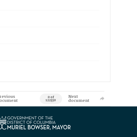
revious
Next
0 of
ocument
document
122330