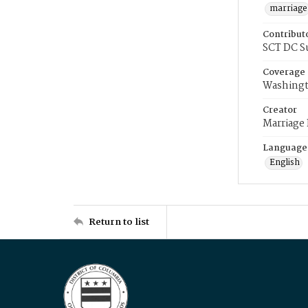
marriage
Contribut
SCT DC S
Coverage
Washingt
Creator
Marriage
Language
English
Return to list