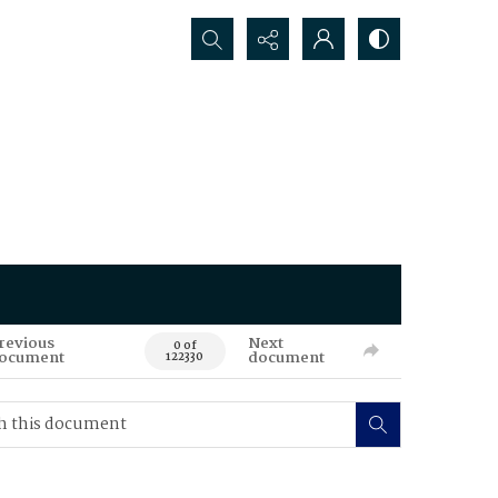
Search...
revious
Next
0 of
ocument
document
122330