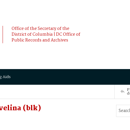
Office of the Secretary of the
District of Columbia | DC Office of
Public Records and Archives
g Aids
P
d
velina (blk)