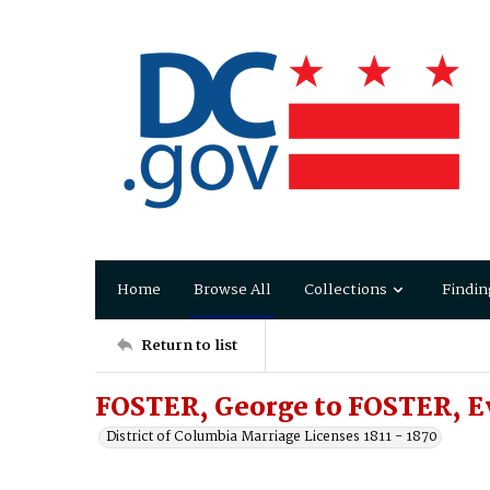
Home
Browse All
Collections
Findin
Return to list
FOSTER, George to FOSTER, E
District of Columbia Marriage Licenses 1811 - 1870