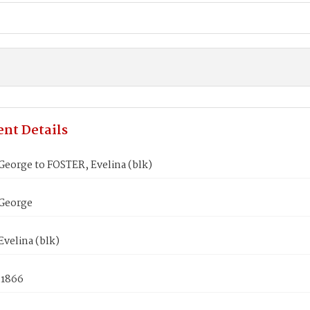
nt Details
eorge to FOSTER, Evelina (blk)
George
velina (blk)
 1866