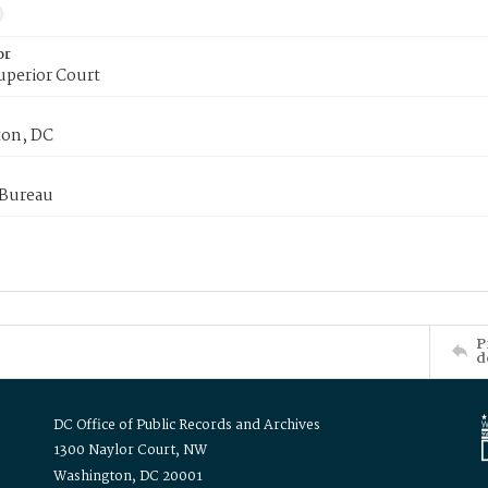
or
uperior Court
on, DC
 Bureau
P
d
DC Office of Public Records and Archives
1300 Naylor Court, NW
Washington, DC 20001