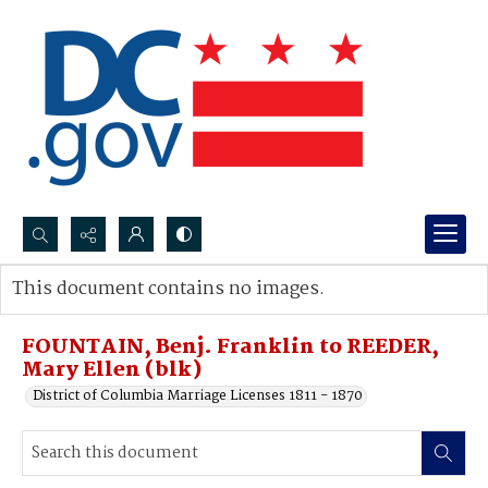
Search...
This document contains no images.
Advanced search
FOUNTAIN, Benj. Franklin to REEDER,
Mary Ellen (blk)
District of Columbia Marriage Licenses 1811 - 1870