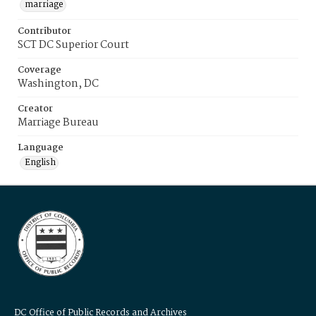
marriage
Contributor
SCT DC Superior Court
Coverage
Washington, DC
Creator
Marriage Bureau
Language
English
DC Office of Public Records and Archives