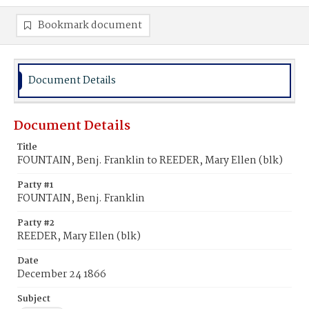
Bookmark document
Document Details
Document Details
Title
FOUNTAIN, Benj. Franklin to REEDER, Mary Ellen (blk)
Party #1
FOUNTAIN, Benj. Franklin
Party #2
REEDER, Mary Ellen (blk)
Date
December 24 1866
Subject