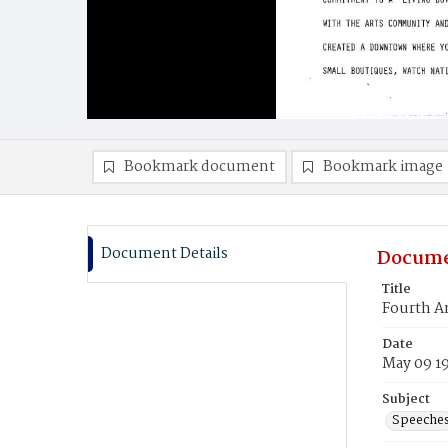
Bookmark document
Bookmark image
Document Details
Docume
Title
Fourth An
Date
May 09 1
Subject
Speeche