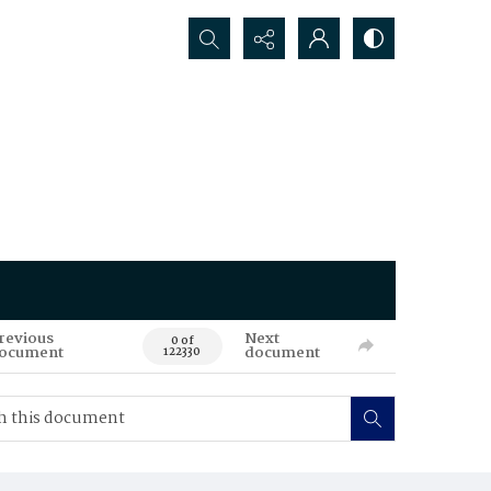
Search...
revious
Next
0 of
ocument
document
122330