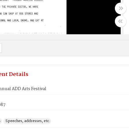
nt Details
nual ADD Arts Festival
987
s
Speeches, addresses, etc.