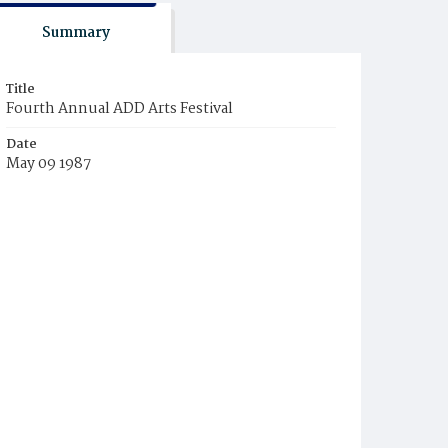
Summary
Title
Fourth Annual ADD Arts Festival
Date
May 09 1987