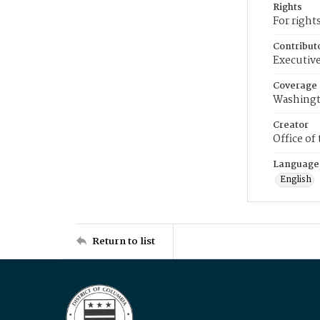
Rights
For right
Contribut
Executive
Coverage
Washingt
Creator
Office of
Language
English
Return to list