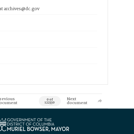
 at archives@dc.gov
revious
Next
0 of
ocument
document
122330