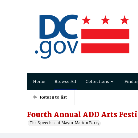
Home
Browse All
Collections
Findin
Return to list
Fourth Annual ADD Arts Festi
The Speeches of Mayor Marion Barry