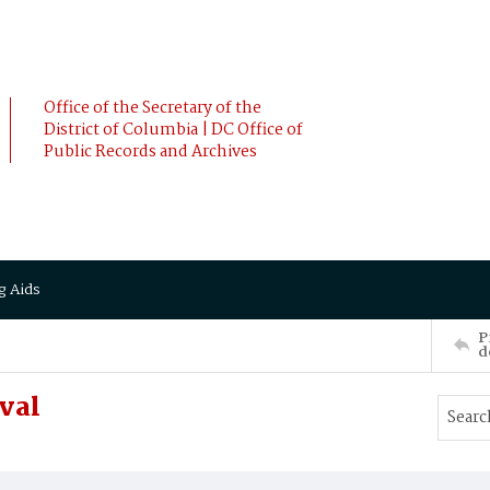
Office of the Secretary of the
District of Columbia | DC Office of
Public Records and Archives
g Aids
P
d
val