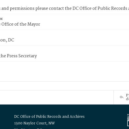
s and permissions please contact the DC Office of Public Records
or
 Office of the Mayor
on, DC
 the Press Secretary
P
d
DC Office of Public Records and Archives
1300 Naylor Court, NW