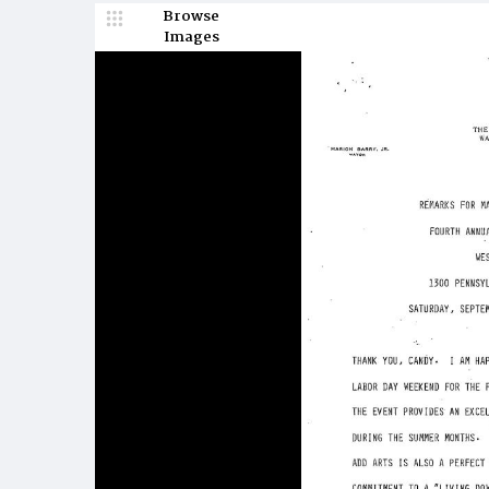
Browse
Images