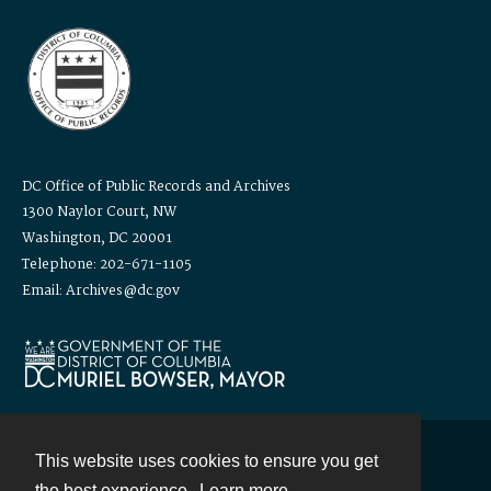
DC Office of Public Records and Archives
1300 Naylor Court, NW
Washington, DC 20001
Telephone: 202-671-1105
Email: Archives@dc.gov
This website uses cookies to ensure you get
Contact
the best experience.
Learn more