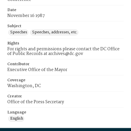
Date
November 16 1987
Subject
Speeches
Speeches, addresses, etc.
Rights
For rights and permissions please contact the DC Office
of Public Records at archives@dc.gov
Contributor
Executive Office of the Mayor
Coverage
Washington, DC
Creator
Office of the Press Secretary
Language
English