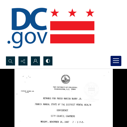
Search...
Advanced search