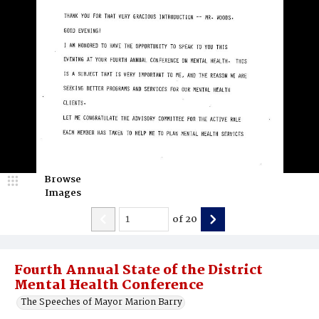
Browse
Images
of
20
Fourth Annual State of the District
Mental Health Conference
The Speeches of Mayor Marion Barry