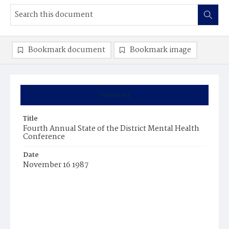
Bookmark document
Bookmark image
Summary
Title
Fourth Annual State of the District Mental Health
Conference
Date
November 16 1987