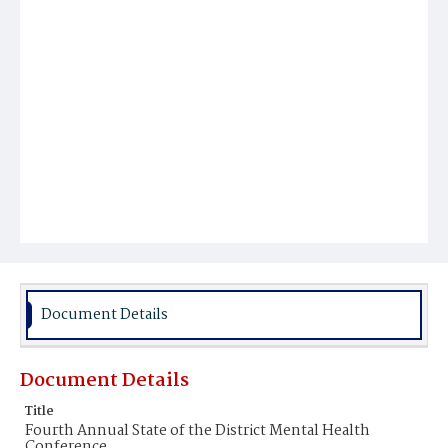
Document Details
Document Details
Title
Fourth Annual State of the District Mental Health
Conference