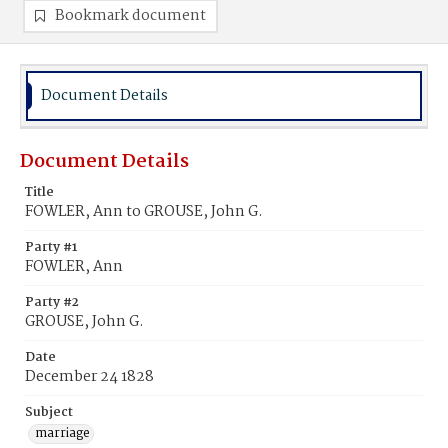
Bookmark document
Document Details
Document Details
Title
FOWLER, Ann to GROUSE, John G.
Party #1
FOWLER, Ann
Party #2
GROUSE, John G.
Date
December 24 1828
Subject
marriage