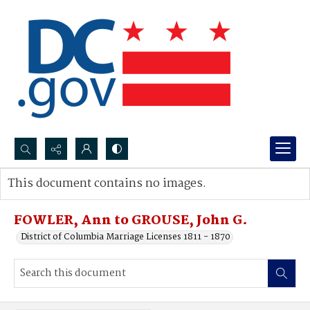
Search...
This document contains no images.
Advanced search
FOWLER, Ann to GROUSE, John G.
District of Columbia Marriage Licenses 1811 - 1870