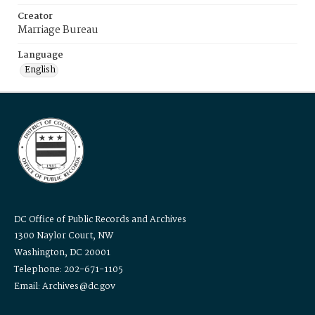
Creator
Marriage Bureau
Language
English
DC Office of Public Records and Archives
1300 Naylor Court, NW
Washington, DC 20001
Telephone: 202-671-1105
Email: Archives@dc.gov