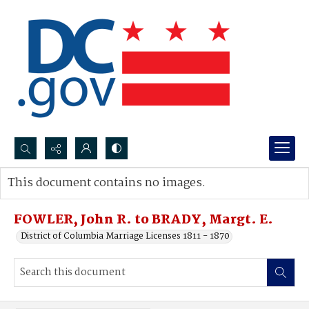
Search...
This document contains no images.
Advanced search
FOWLER, John R. to BRADY, Margt. E.
District of Columbia Marriage Licenses 1811 - 1870