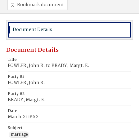
Bookmark document
Document Details
Document Details
Title
FOWLER, John R. to BRADY, Margt. E.
Party #1
FOWLER, John R.
Party #2
BRADY, Margt. E.
Date
March 21 1862
Subject
marriage