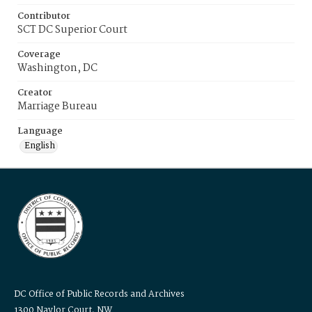
Contributor
SCT DC Superior Court
Coverage
Washington, DC
Creator
Marriage Bureau
Language
English
DC Office of Public Records and Archives
1300 Naylor Court, NW