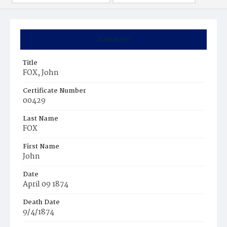
Summary
Title
FOX, John
Certificate Number
00429
Last Name
FOX
First Name
John
Date
April 09 1874
Death Date
9/4/1874