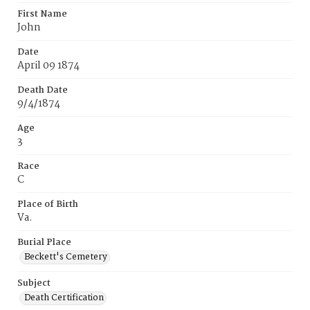
First Name
John
Date
April 09 1874
Death Date
9/4/1874
Age
3
Race
C
Place of Birth
Va.
Burial Place
Beckett's Cemetery
Subject
Death Certification