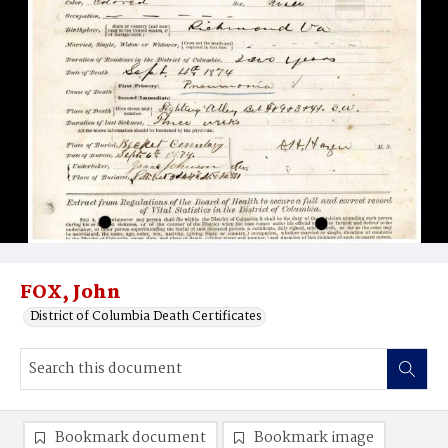
FOX, John
District of Columbia Death Certificates
Bookmark document
Bookmark image