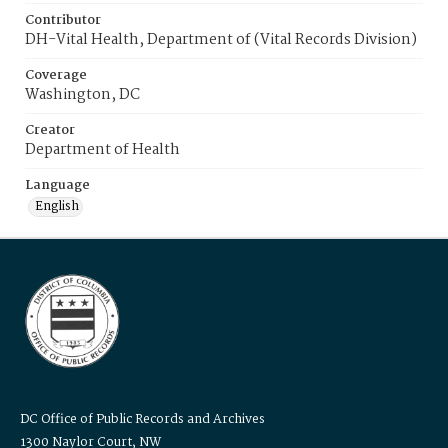
Contributor
DH-Vital Health, Department of (Vital Records Division)
Coverage
Washington, DC
Creator
Department of Health
Language
English
DC Office of Public Records and Archives
1300 Naylor Court, NW