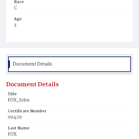
Race
C
Age
3
Place of Birth
Va.
Burial Place
Beckett's Cemetery
Document Details
Document Details
Title
FOX, John
Certificate Number
00429
Last Name
FOX