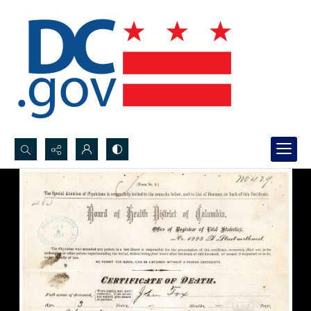
Search...
Advanced search