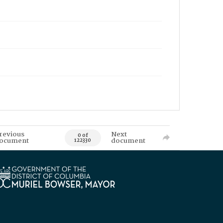
revious
Next
0 of
ocument
document
122330