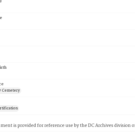
e
e
irth
ce
 Cemetery
tification
ment is provided for reference use by the DC Archives division of