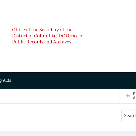
Office of the Secretary of the
District of Columbia | DC Office of
Public Records and Archives
g Aids
P
d