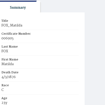
Summary
Title
FOX, Matilda
Certificate Number
006905
Last Name
FOX
First Name
Matilda
Death Date
4/3/1876
Race
C
Age
23y