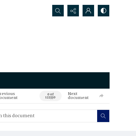
Search...
revious
Next
0 of
ocument
document
122330