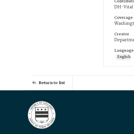
Contribut
DH-Vital 
Coverage
Washingt
Creator
Departme
Language
English
Return to list