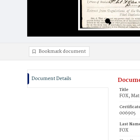
Bookmark document
Document Details
Docume
Title
FOX, Mat
Certifica
006905
Last Nam
FOX