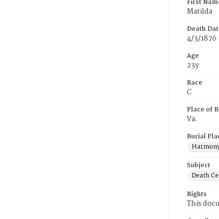
First Nam
Matilda
Death Dat
4/3/1876
Age
23y
Race
C
Place of B
Va.
Burial Pla
Harmony
Subject
Death Cer
Rights
This docu