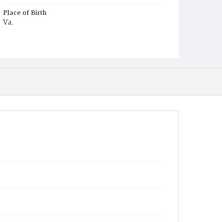
Place of Birth
Va.
Burial Place
Harmony Cemetery