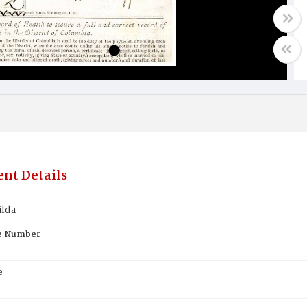
nt Details
ilda
te Number
e