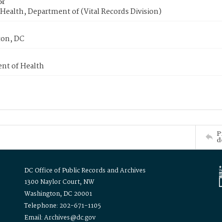
or
Health, Department of (Vital Records Division)
on, DC
nt of Health
P
d
DC Office of Public Records and Archives
1300 Naylor Court, NW
Washington, DC 20001
Telephone: 202-671-1105
Email: Archives@dc.gov