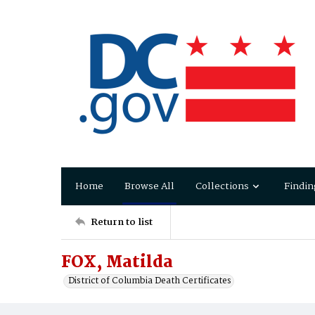
Home
Browse All
Collections
Findin
Return to list
FOX, Matilda
District of Columbia Death Certificates