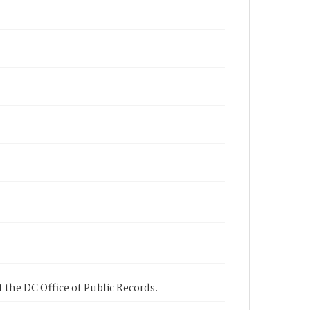
 the DC Office of Public Records.