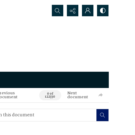
Search...
revious
Next
0 of
ocument
document
122330