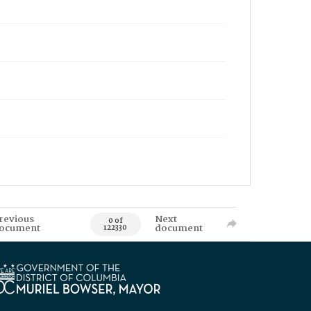
revious
Next
0 of
ocument
document
122330