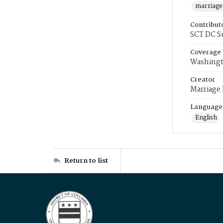
marriage
Contribut
SCT DC S
Coverage
Washingt
Creator
Marriage
Language
English
Return to list