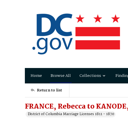
Home
Browse All
Collections
Findin
Return to list
FRANCE, Rebecca to KANODE,
District of Columbia Marriage Licenses 1811 - 1870