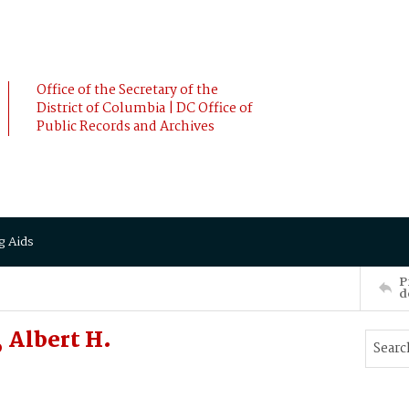
Office of the Secretary of the
District of Columbia | DC Office of
Public Records and Archives
g Aids
P
d
 Albert H.