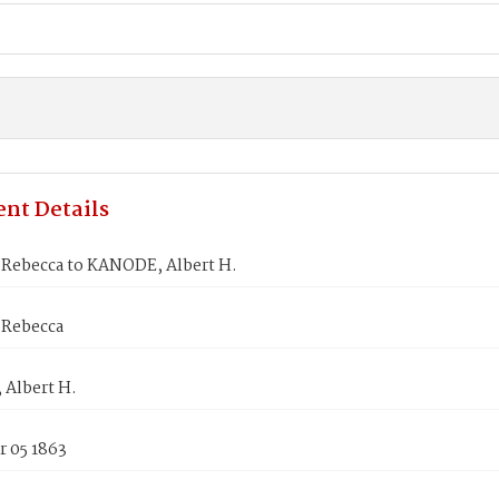
nt Details
Rebecca to KANODE, Albert H.
Rebecca
Albert H.
 05 1863