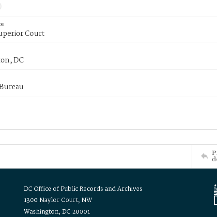
or
uperior Court
on, DC
 Bureau
P
d
DC Office of Public Records and Archives
1300 Naylor Court, NW
Washington, DC 20001