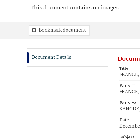
This document contains no images.
Bookmark document
Document Details
Docume
Title
FRANCE, 
Party #1
FRANCE, 
Party #2
KANODE, 
Date
December
Subject