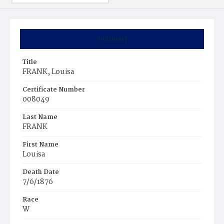
Summary
Title
FRANK, Louisa
Certificate Number
008049
Last Name
FRANK
First Name
Louisa
Death Date
7/6/1876
Race
W