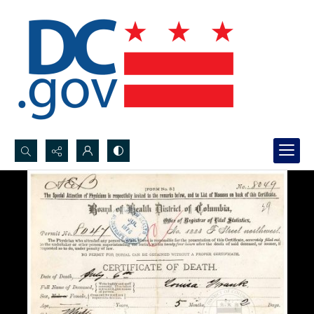
Search...
Advanced search