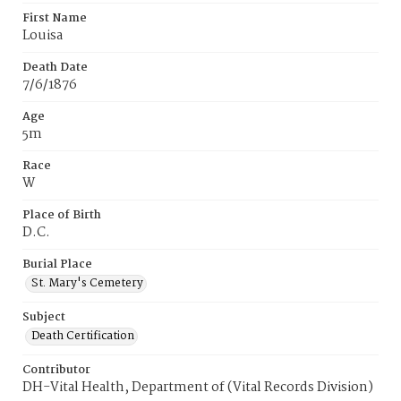
First Name
Louisa
Death Date
7/6/1876
Age
5m
Race
W
Place of Birth
D.C.
Burial Place
St. Mary's Cemetery
Subject
Death Certification
Contributor
DH-Vital Health, Department of (Vital Records Division)