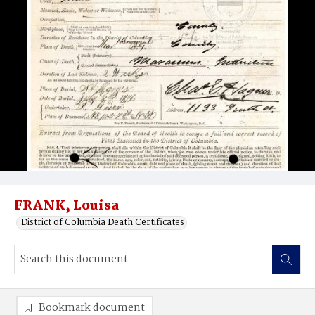
FRANK, Louisa
District of Columbia Death Certificates
Bookmark document