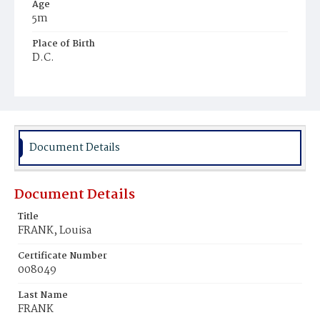
Age
5m
Place of Birth
D.C.
Burial Place
St. Mary's Cemetery
Document Details
Document Details
Title
FRANK, Louisa
Certificate Number
008049
Last Name
FRANK