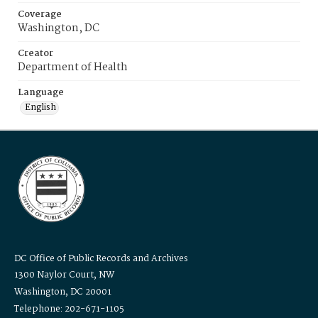
Coverage
Washington, DC
Creator
Department of Health
Language
English
DC Office of Public Records and Archives
1300 Naylor Court, NW
Washington, DC 20001
Telephone: 202-671-1105