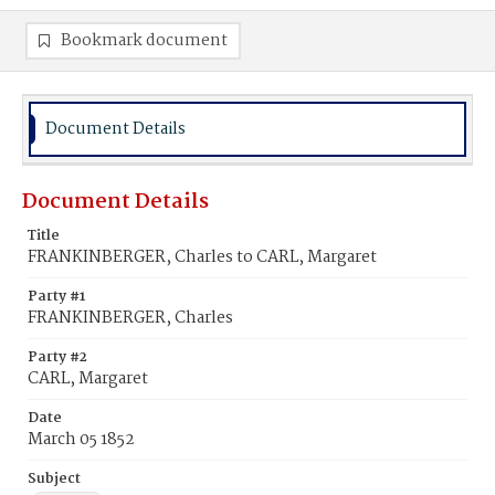
Bookmark document
Document Details
Document Details
Title
FRANKINBERGER, Charles to CARL, Margaret
Party #1
FRANKINBERGER, Charles
Party #2
CARL, Margaret
Date
March 05 1852
Subject