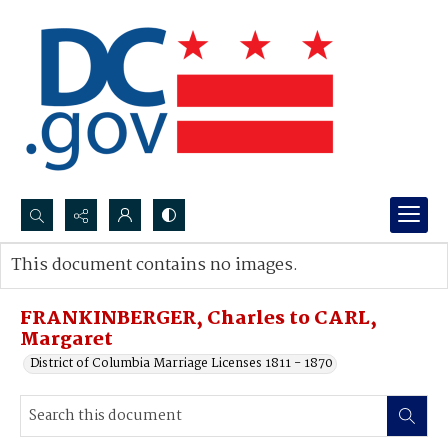
Search...
This document contains no images.
Advanced search
FRANKINBERGER, Charles to CARL,
Margaret
District of Columbia Marriage Licenses 1811 - 1870