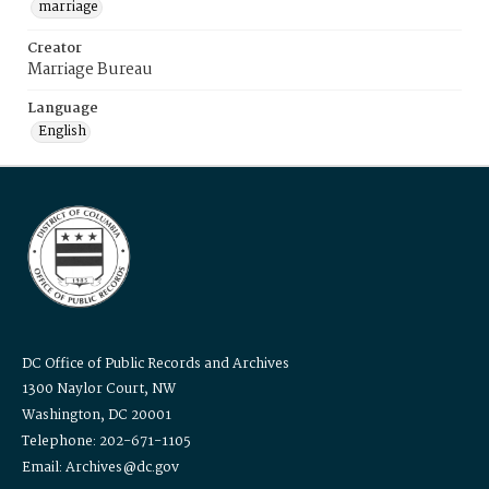
marriage
Creator
Marriage Bureau
Language
English
DC Office of Public Records and Archives
1300 Naylor Court, NW
Washington, DC 20001
Telephone: 202-671-1105
Email: Archives@dc.gov