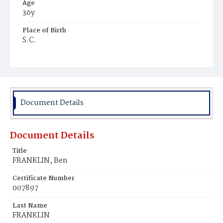
Age
36y
Place of Birth
S.C.
Burial Place
Harmony Cemetery
Document Details
Document Details
Title
FRANKLIN, Ben
Certificate Number
007897
Last Name
FRANKLIN