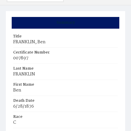
Summary
Title
FRANKLIN, Ben
Certificate Number
007897
Last Name
FRANKLIN
First Name
Ben
Death Date
6/28/1876
Race
C