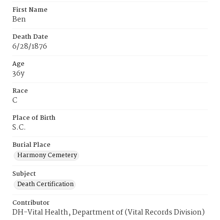
First Name
Ben
Death Date
6/28/1876
Age
36y
Race
C
Place of Birth
S.C.
Burial Place
Harmony Cemetery
Subject
Death Certification
Contributor
DH-Vital Health, Department of (Vital Records Division)