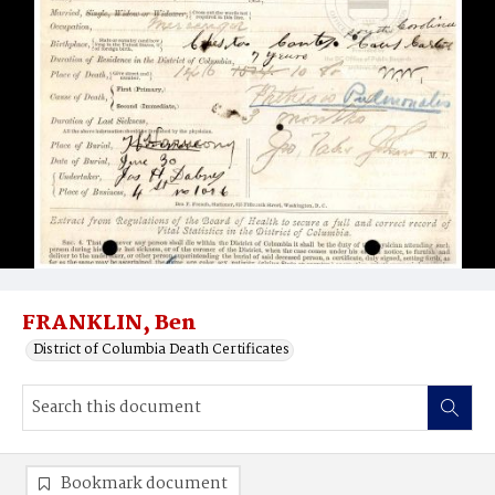
FRANKLIN, Ben
District of Columbia Death Certificates
Bookmark document