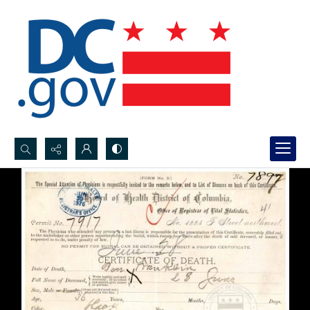
Search...
Advanced search