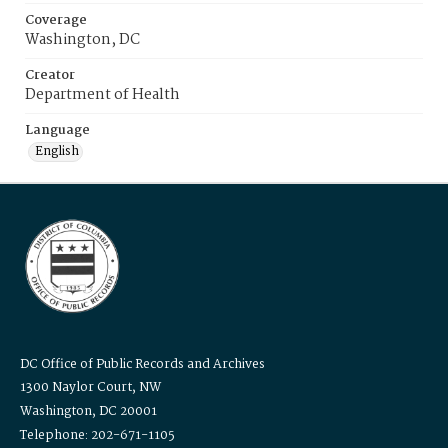
Coverage
Washington, DC
Creator
Department of Health
Language
English
DC Office of Public Records and Archives
1300 Naylor Court, NW
Washington, DC 20001
Telephone: 202-671-1105