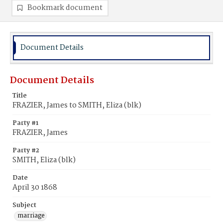
Bookmark document
Document Details
Document Details
Title
FRAZIER, James to SMITH, Eliza (blk)
Party #1
FRAZIER, James
Party #2
SMITH, Eliza (blk)
Date
April 30 1868
Subject
marriage