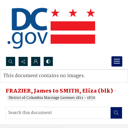
Search...
This document contains no images.
Advanced search
FRAZIER, James to SMITH, Eliza (blk)
District of Columbia Marriage Licenses 1811 - 1870