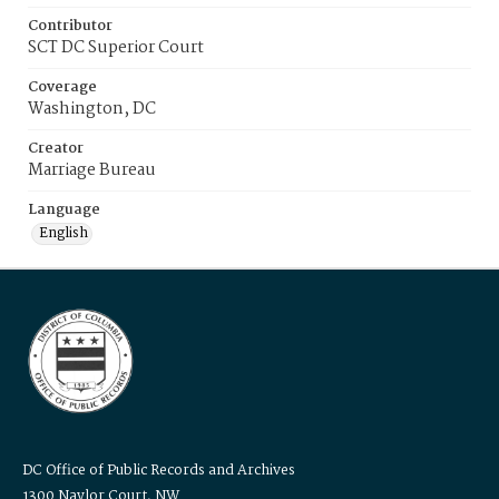
Contributor
SCT DC Superior Court
Coverage
Washington, DC
Creator
Marriage Bureau
Language
English
DC Office of Public Records and Archives
1300 Naylor Court, NW