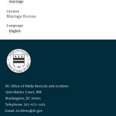
marriage
Creator
Marriage Bureau
Language
English
DC Office of Public Records and Archives
1300 Naylor Court, NW
Washington, DC 20001
Telephone: 202-671-1105
Email: Archives@dc.gov