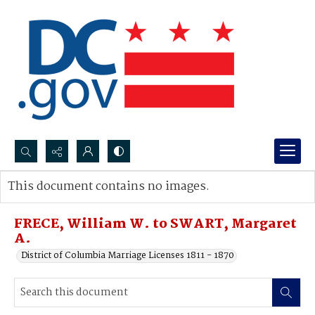
Search...
This document contains no images.
Advanced search
FRECE, William W. to SWART, Margaret
A.
District of Columbia Marriage Licenses 1811 - 1870