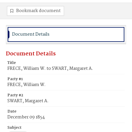
Bookmark document
Document Details
Document Details
Title
FRECE, William W. to SWART, Margaret A.
Party #1
FRECE, William W.
Party #2
SWART, Margaret A.
Date
December 09 1854
Subject