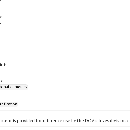
e
e
5
irth
ce
ional Cemetery
tification
ment is provided for reference use by the DC Archives division of