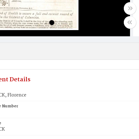
nt Details
K, Florence
te Number
e
CK