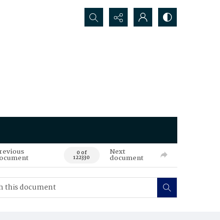
Search...
revious
Next
0 of
ocument
document
122330