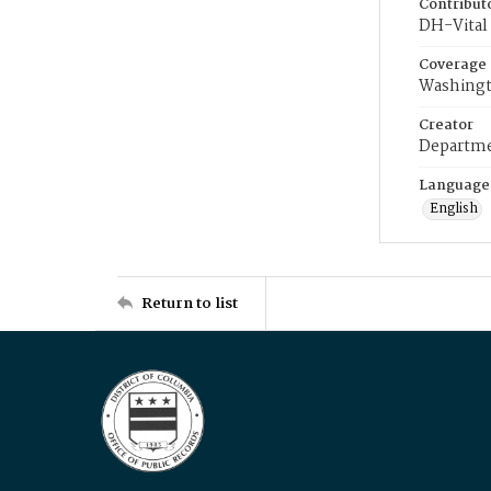
Contribut
DH-Vital 
Coverage
Washingt
Creator
Departme
Language
English
Return to list