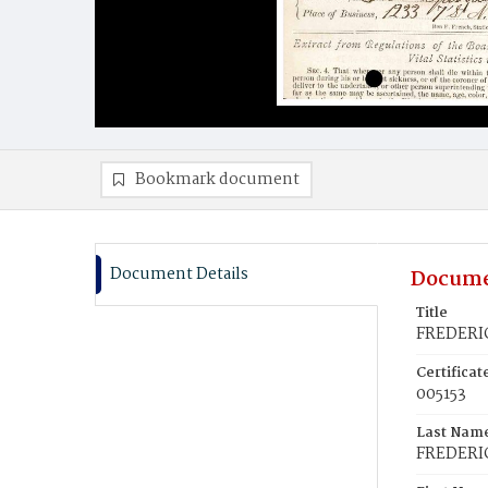
Bookmark document
Document Details
Docume
Title
FREDERIC
Certifica
005153
Last Nam
FREDERI