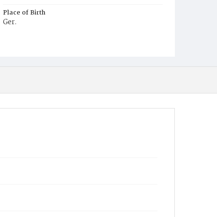
Place of Birth
Ger.
Burial Place
Congressional Cemetery