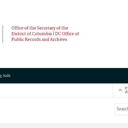
Office of the Secretary of the
District of Columbia | DC Office of
Public Records and Archives
g Aids
P
d