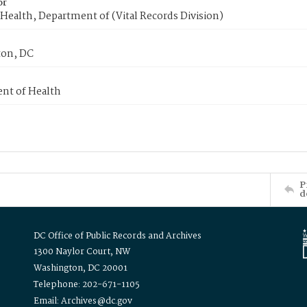
or
Health, Department of (Vital Records Division)
on, DC
nt of Health
P
d
DC Office of Public Records and Archives
1300 Naylor Court, NW
Washington, DC 20001
Telephone: 202-671-1105
Email: Archives@dc.gov