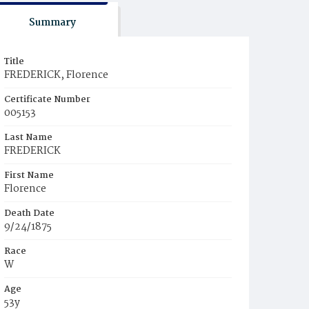
Summary
Title
FREDERICK, Florence
Certificate Number
005153
Last Name
FREDERICK
First Name
Florence
Death Date
9/24/1875
Race
W
Age
53y