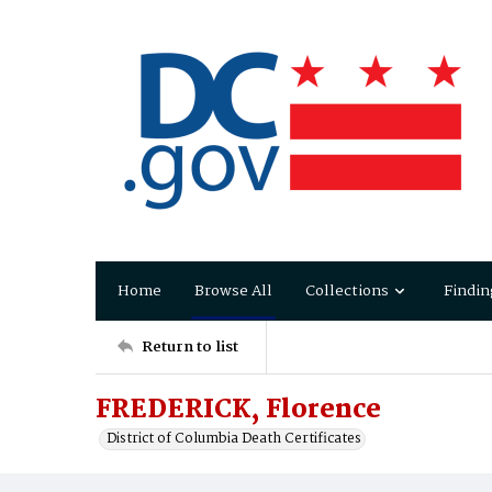
Home
Browse All
Collections
Findin
Return to list
FREDERICK, Florence
District of Columbia Death Certificates