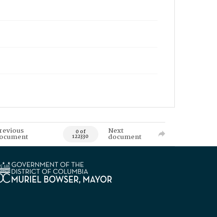
revious
Next
0 of
ocument
document
122330