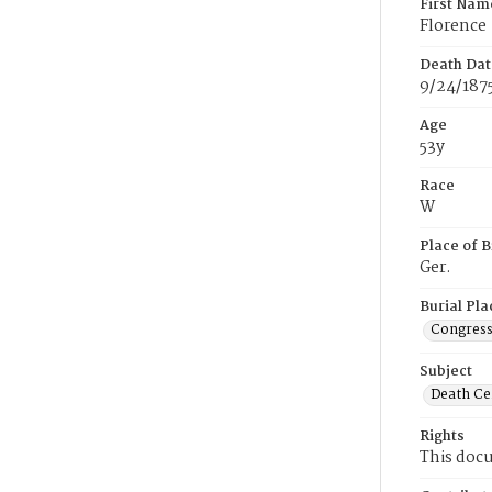
First Nam
Florence
Death Dat
9/24/187
Age
53y
Race
W
Place of B
Ger.
Burial Pla
Congress
Subject
Death Cer
Rights
This docu