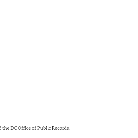
 the DC Office of Public Records.