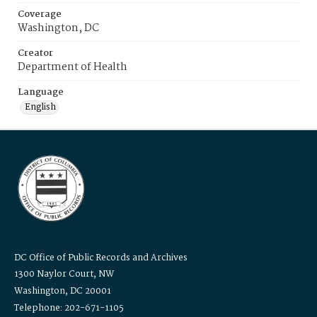
Coverage
Washington, DC
Creator
Department of Health
Language
English
DC Office of Public Records and Archives
1300 Naylor Court, NW
Washington, DC 20001
Telephone: 202-671-1105