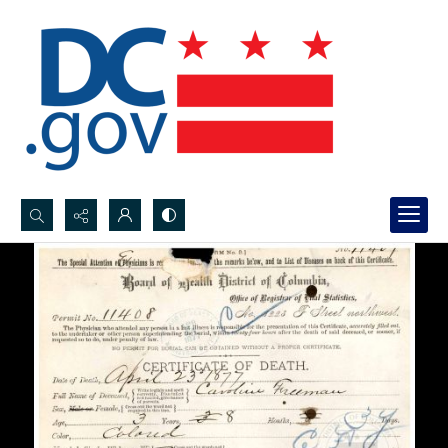
Search...
Advanced search