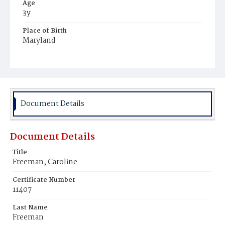
Age
3y
Place of Birth
Maryland
Burial Place
Young Men's Cemetery
Document Details
Document Details
Title
Freeman, Caroline
Certificate Number
11407
Last Name
Freeman