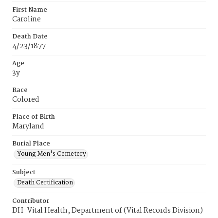
First Name
Caroline
Death Date
4/23/1877
Age
3y
Race
Colored
Place of Birth
Maryland
Burial Place
Young Men's Cemetery
Subject
Death Certification
Contributor
DH-Vital Health, Department of (Vital Records Division)