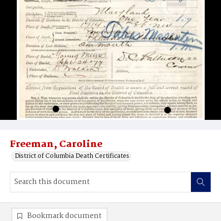
Freeman, Caroline
District of Columbia Death Certificates
Bookmark document