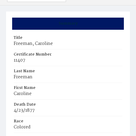
Summary
Title
Freeman, Caroline
Certificate Number
11407
Last Name
Freeman
First Name
Caroline
Death Date
4/23/1877
Race
Colored