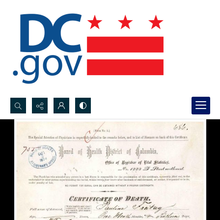
Search...
Advanced search