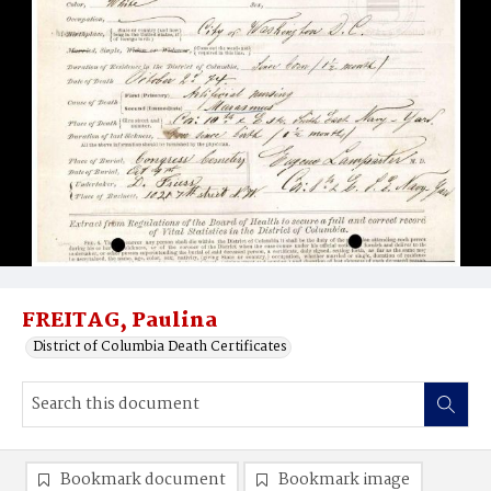
FREITAG, Paulina
District of Columbia Death Certificates
Bookmark document
Bookmark image