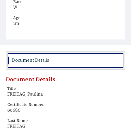
Race
W
Age
1m
Place of Birth
D.C.
Burial Place
Congressional Cemetery
Document Details
Document Details
Title
FREITAG, Paulina
Certificate Number
00686
Last Name
FREITAG