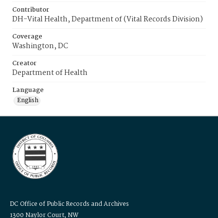
Contributor
DH-Vital Health, Department of (Vital Records Division)
Coverage
Washington, DC
Creator
Department of Health
Language
English
DC Office of Public Records and Archives
1300 Naylor Court, NW