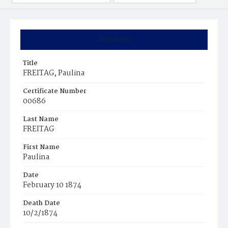
Summary
Title
FREITAG, Paulina
Certificate Number
00686
Last Name
FREITAG
First Name
Paulina
Date
February 10 1874
Death Date
10/2/1874