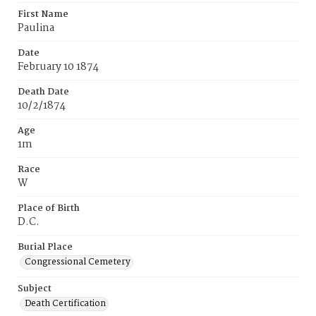
First Name
Paulina
Date
February 10 1874
Death Date
10/2/1874
Age
1m
Race
W
Place of Birth
D.C.
Burial Place
Congressional Cemetery
Subject
Death Certification