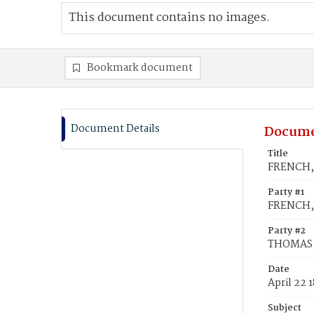
This document contains no images.
Bookmark document
Document Details
Docume
Title
FRENCH, 
Party #1
FRENCH, 
Party #2
THOMAS, 
Date
April 22 
Subject