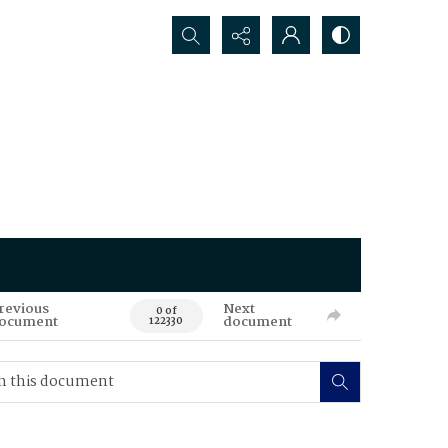
Search...
revious
Next
0 of
ocument
document
122330