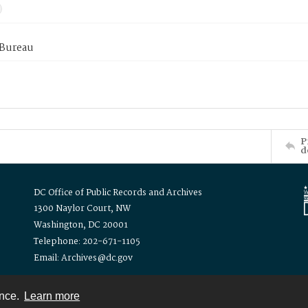
 Bureau
P
d
DC Office of Public Records and Archives
1300 Naylor Court, NW
Washington, DC 20001
Telephone: 202-671-1105
Email: Archives@dc.gov
ence.
Learn more