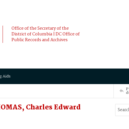
Office of the Secretary of the
District of Columbia | DC Office of
Public Records and Archives
g Aids
P
d
HOMAS, Charles Edward