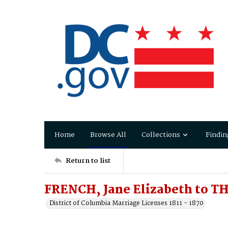
Home
Browse All
Collections
Findin
Return to list
FRENCH, Jane Elizabeth to T
District of Columbia Marriage Licenses 1811 - 1870