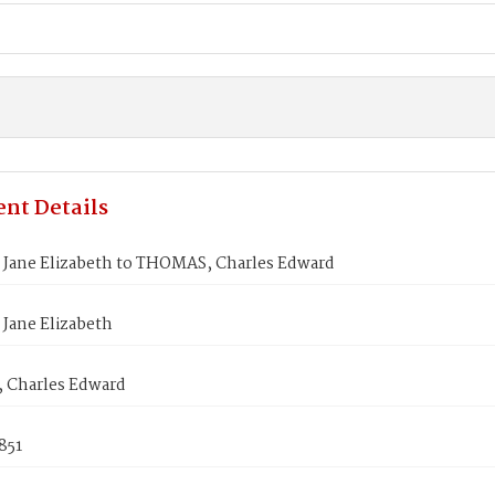
nt Details
Jane Elizabeth to THOMAS, Charles Edward
Jane Elizabeth
Charles Edward
1851