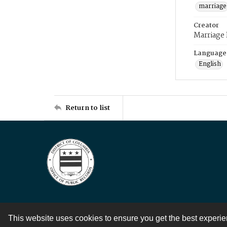
marriage
Creator
Marriage
Language
English
Return to list
This website uses cookies to ensure you get the best experi
Contact