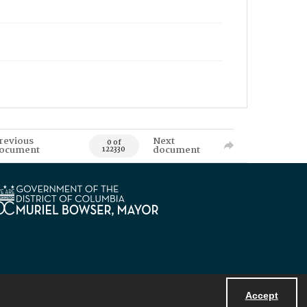
revious
Next
0 of
ocument
document
122330
Accept
Powered by