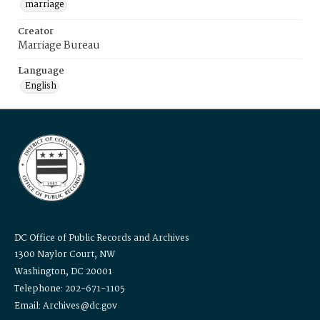
marriage
Creator
Marriage Bureau
Language
English
DC Office of Public Records and Archives
1300 Naylor Court, NW
Washington, DC 20001
Telephone: 202-671-1105
Email: Archives@dc.gov