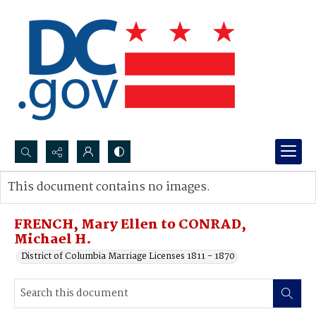
Search...
This document contains no images.
Advanced search
FRENCH, Mary Ellen to CONRAD,
Michael H.
District of Columbia Marriage Licenses 1811 - 1870