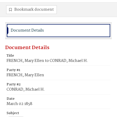
Bookmark document
Document Details
Document Details
Title
FRENCH, Mary Ellen to CONRAD, Michael H.
Party #1
FRENCH, Mary Ellen
Party #2
CONRAD, Michael H.
Date
March 02 1858
Subject