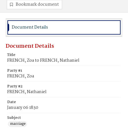
Bookmark document
Document Details
Document Details
Title
FRENCH, Zoa to FRENCH, Nathaniel
Party #1
FRENCH, Zoa
Party #2
FRENCH, Nathaniel
Date
January 06 1830
Subject
marriage