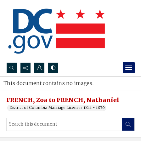
Search...
This document contains no images.
Advanced search
FRENCH, Zoa to FRENCH, Nathaniel
District of Columbia Marriage Licenses 1811 - 1870