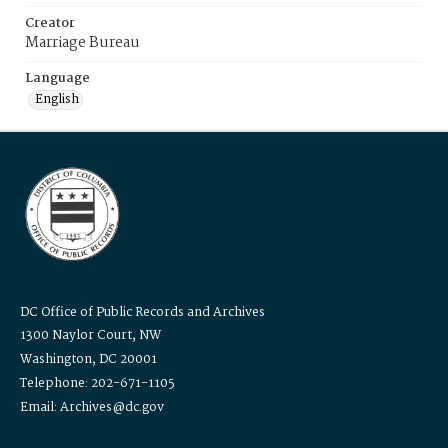
Creator
Marriage Bureau
Language
English
DC Office of Public Records and Archives
1300 Naylor Court, NW
Washington, DC 20001
Telephone: 202-671-1105
Email: Archives@dc.gov