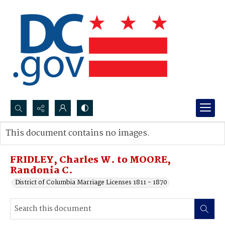
Search...
This document contains no images.
Advanced search
FRIDLEY, Charles W. to MOORE,
Randonia C.
District of Columbia Marriage Licenses 1811 - 1870