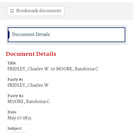
Bookmark document
Document Details
Document Details
Title
FRIDLEY, Charles W. to MOORE, Randonia C.
Party #1
FRIDLEY, Charles W.
Party #2
MOORE, Randonia C.
Date
May 07 1855
Subject