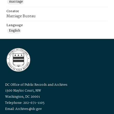
marriage
Creator
Marriage Bureau
Language
English
DC Office of Public Records and Archives
1300 Naylor Court, NW
Washington, DC 20001
Telephone: 202-671-1105
Email: Archives@dc.gov