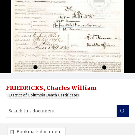
FRIEDRICKS, Charles William
District of Columbia Death Certificates
Bookmark document