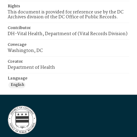
Rights
This document is provided for reference use by the DC
Archives division of the DC Office of Public Records.
Contributor
DH-Vital Health, Department of (Vital Records Division)
Coverage
Washington, DC
Creator
Department of Health
Language
English