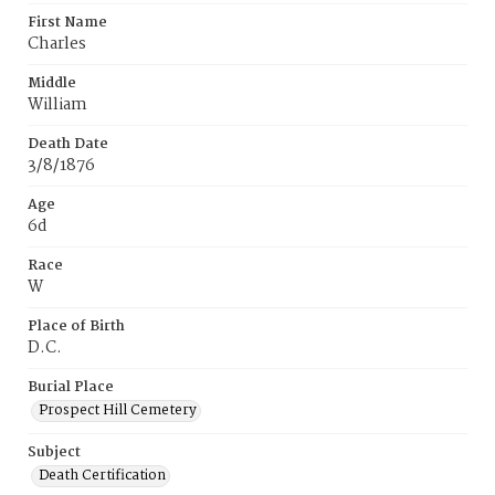
First Name
Charles
Middle
William
Death Date
3/8/1876
Age
6d
Race
W
Place of Birth
D.C.
Burial Place
Prospect Hill Cemetery
Subject
Death Certification