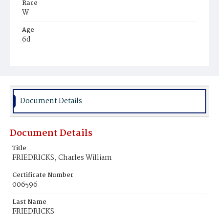
Race
W
Age
6d
Place of Birth
D.C.
Burial Place
Prospect Hill Cemetery
Document Details
Document Details
Title
FRIEDRICKS, Charles William
Certificate Number
006596
Last Name
FRIEDRICKS