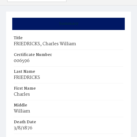
Summary
Title
FRIEDRICKS, Charles William
Certificate Number
006596
Last Name
FRIEDRICKS
First Name
Charles
Middle
William
Death Date
3/8/1876