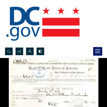
Search...
Advanced search