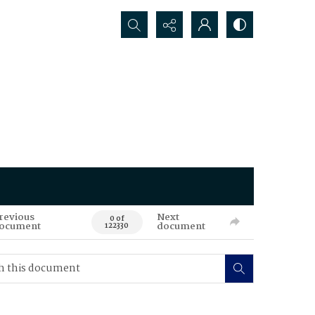
Search...
revious
Next
0 of
ocument
document
122330