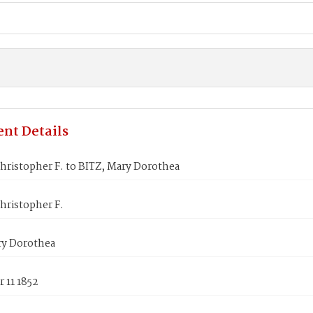
nt Details
hristopher F. to BITZ, Mary Dorothea
hristopher F.
ry Dorothea
 11 1852