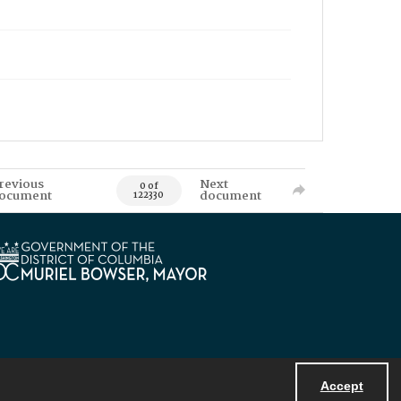
revious
Next
0 of
ocument
document
122330
Accept
Powered by