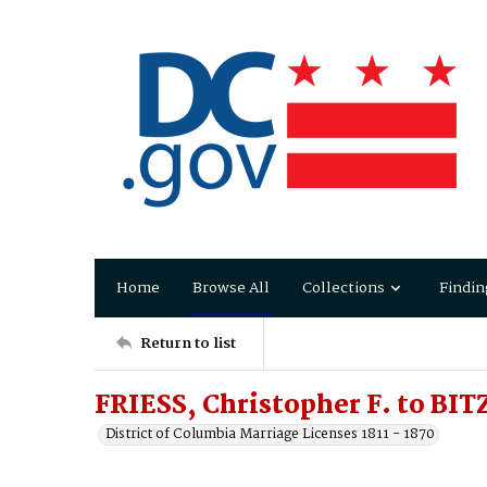
Home
Browse All
Collections
Findin
Return to list
FRIESS, Christopher F. to BI
District of Columbia Marriage Licenses 1811 - 1870