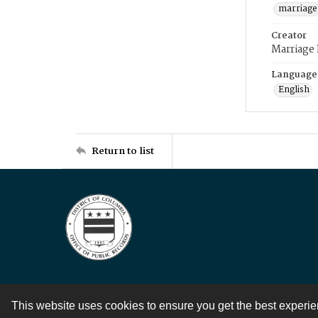
marriage
Creator
Marriage
Language
English
Return to list
This website uses cookies to ensure you get the best experi
Contact