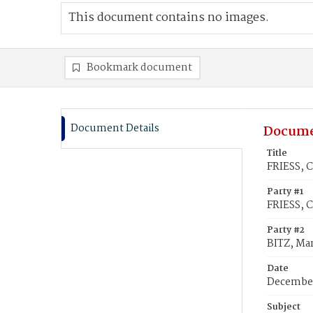
This document contains no images.
Bookmark document
Document Details
Docume
Title
FRIESS, C
Party #1
FRIESS, C
Party #2
BITZ, Ma
Date
December
Subject