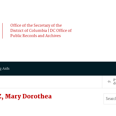
Office of the Secretary of the
District of Columbia | DC Office of
Public Records and Archives
g Aids
P
d
TZ, Mary Dorothea