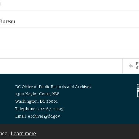
 Bureau
P
d
DC Office of Public Records and Archives
1300 Naylor Court, NW
Washington, DC 20001
Telephone: 202-671-1105
Email: Archives@dc.gov
ence.
Learn more