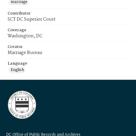
marriage
Contributor
SCT DC Superior Court
Coverage
Washington, DC
Creator
Marriage Bureau
Language
English
DC Office of Public Records and Archives