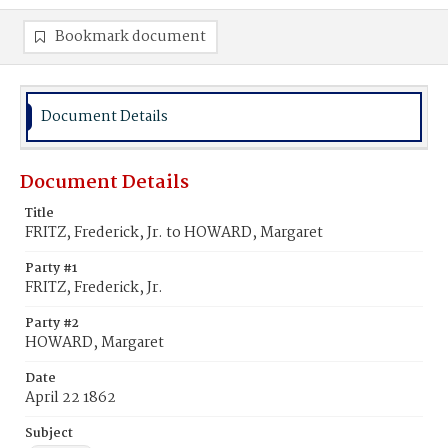
Bookmark document
Document Details
Document Details
Title
FRITZ, Frederick, Jr. to HOWARD, Margaret
Party #1
FRITZ, Frederick, Jr.
Party #2
HOWARD, Margaret
Date
April 22 1862
Subject