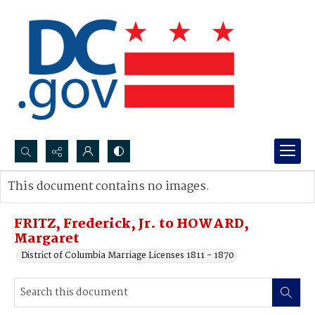
Search...
This document contains no images.
Advanced search
FRITZ, Frederick, Jr. to HOWARD,
Margaret
District of Columbia Marriage Licenses 1811 - 1870