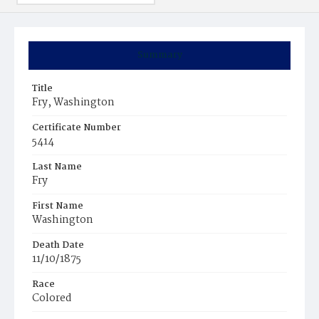
Summary
Title
Fry, Washington
Certificate Number
5414
Last Name
Fry
First Name
Washington
Death Date
11/10/1875
Race
Colored