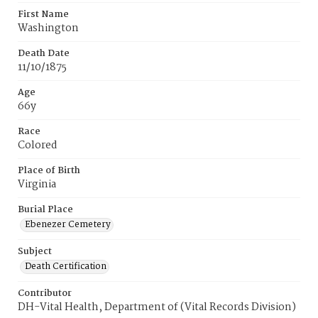
First Name
Washington
Death Date
11/10/1875
Age
66y
Race
Colored
Place of Birth
Virginia
Burial Place
Ebenezer Cemetery
Subject
Death Certification
Contributor
DH-Vital Health, Department of (Vital Records Division)