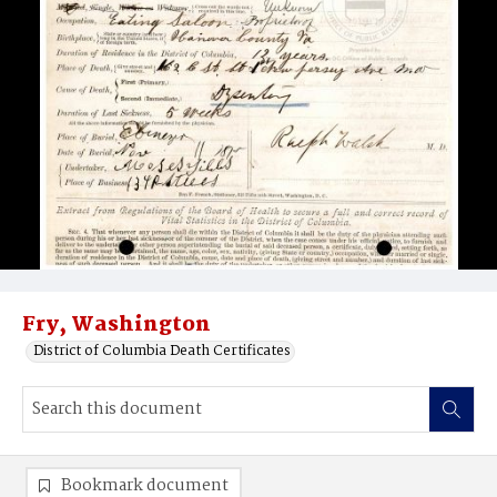
Fry, Washington
District of Columbia Death Certificates
Bookmark document