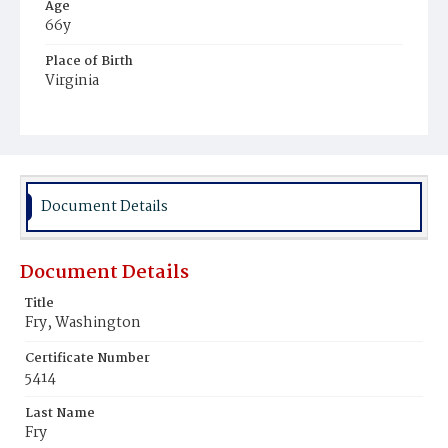
Age
66y
Place of Birth
Virginia
Burial Place
Ebenezer Cemetery
Document Details
Document Details
Title
Fry, Washington
Certificate Number
5414
Last Name
Fry