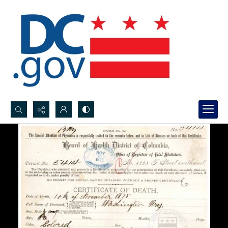
Search...
Advanced search