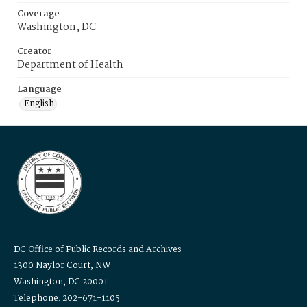
Coverage
Washington, DC
Creator
Department of Health
Language
English
DC Office of Public Records and Archives
1300 Naylor Court, NW
Washington, DC 20001
Telephone: 202-671-1105