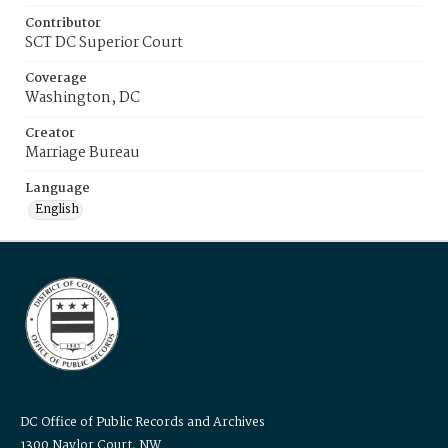
Contributor
SCT DC Superior Court
Coverage
Washington, DC
Creator
Marriage Bureau
Language
English
DC Office of Public Records and Archives
1300 Naylor Court, NW