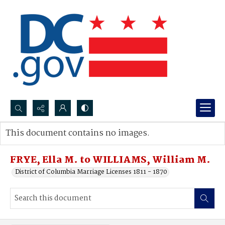
Search...
This document contains no images.
Advanced search
FRYE, Ella M. to WILLIAMS, William M.
District of Columbia Marriage Licenses 1811 - 1870