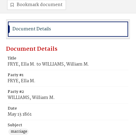
Bookmark document
Document Details
Document Details
Title
FRYE, Ella M. to WILLIAMS, William M.
Party #1
FRYE, Ella M.
Party #2
WILLIAMS, William M.
Date
May 13 1861
Subject
marriage