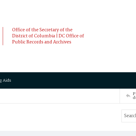
Office of the Secretary of the
District of Columbia | DC Office of
Public Records and Archives
g Aids
P
d