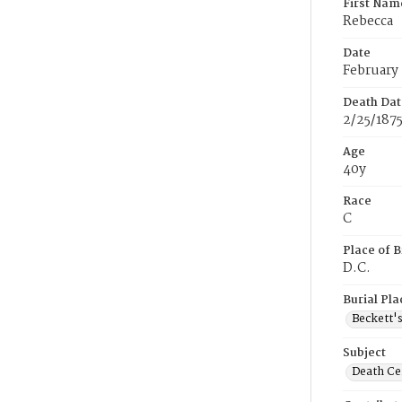
First Nam
Rebecca
Date
February 
Death Dat
2/25/187
Age
40y
Race
C
Place of B
D.C.
Burial Pla
Beckett'
Subject
Death Cer