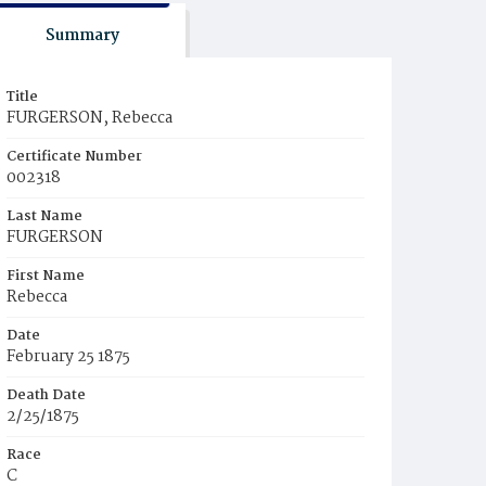
Summary
Title
FURGERSON, Rebecca
Certificate Number
002318
Last Name
FURGERSON
First Name
Rebecca
Date
February 25 1875
Death Date
2/25/1875
Race
C