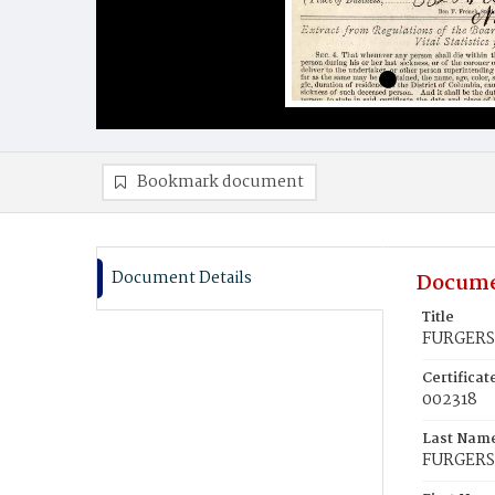
Bookmark document
Document Details
Docume
Title
FURGERS
Certifica
002318
Last Nam
FURGER