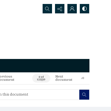
Search...
revious
Next
0 of
ocument
document
122330