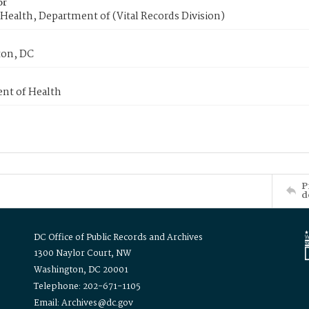
or
Health, Department of (Vital Records Division)
on, DC
nt of Health
P
d
DC Office of Public Records and Archives
1300 Naylor Court, NW
Washington, DC 20001
Telephone: 202-671-1105
Email: Archives@dc.gov