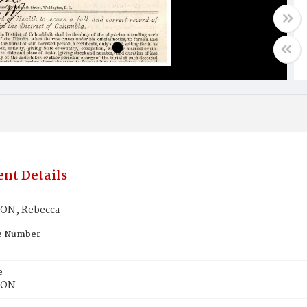
nt Details
ON, Rebecca
te Number
e
SON