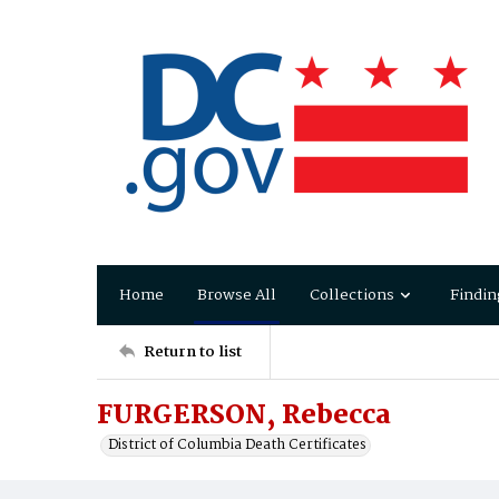
Home
Browse All
Collections
Findin
Return to list
FURGERSON, Rebecca
District of Columbia Death Certificates