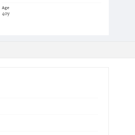
Age
40y
Place of Birth
D.C.
Burial Place
Beckett's Cemetery