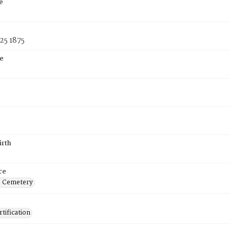
e
25 1875
e
5
irth
ce
s Cemetery
tification