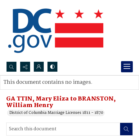
Search...
This document contains no images.
Advanced search
GA TTIN, Mary Eliza to BRANSTON,
William Henry
District of Columbia Marriage Licenses 1811 - 1870