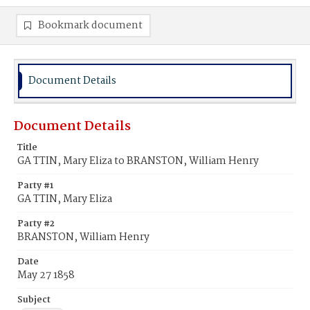
Bookmark document
Document Details
Document Details
Title
GA TTIN, Mary Eliza to BRANSTON, William Henry
Party #1
GA TTIN, Mary Eliza
Party #2
BRANSTON, William Henry
Date
May 27 1858
Subject