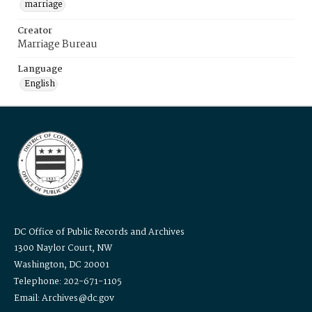
marriage
Creator
Marriage Bureau
Language
English
DC Office of Public Records and Archives
1300 Naylor Court, NW
Washington, DC 20001
Telephone: 202-671-1105
Email: Archives@dc.gov