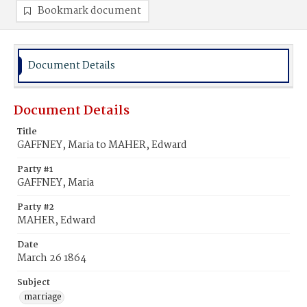
Bookmark document
Document Details
Document Details
Title
GAFFNEY, Maria to MAHER, Edward
Party #1
GAFFNEY, Maria
Party #2
MAHER, Edward
Date
March 26 1864
Subject
marriage