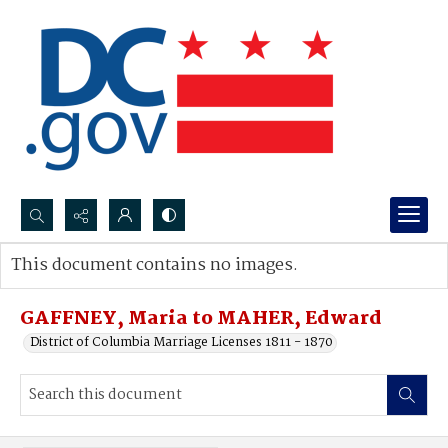
Search...
This document contains no images.
Advanced search
GAFFNEY, Maria to MAHER, Edward
District of Columbia Marriage Licenses 1811 - 1870