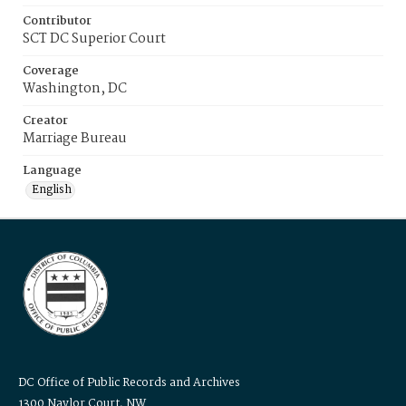
Contributor
SCT DC Superior Court
Coverage
Washington, DC
Creator
Marriage Bureau
Language
English
DC Office of Public Records and Archives
1300 Naylor Court, NW