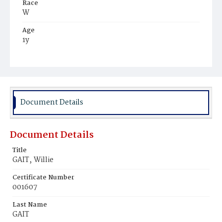
Race
W
Age
1y
Place of Birth
D.C.
Burial Place
Mount Olivet Cemetery
Document Details
Document Details
Title
GAIT‚ Willie
Certificate Number
001607
Last Name
GAIT