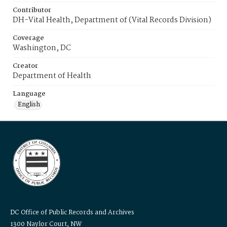
Contributor
DH-Vital Health, Department of (Vital Records Division)
Coverage
Washington, DC
Creator
Department of Health
Language
English
DC Office of Public Records and Archives
1300 Naylor Court, NW