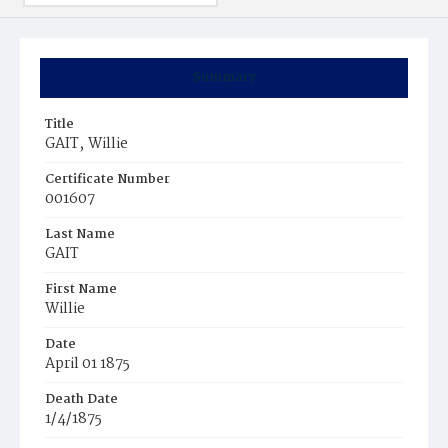
Summary
Title
GAIT‚ Willie
Certificate Number
001607
Last Name
GAIT
First Name
Willie
Date
April 01 1875
Death Date
1/4/1875