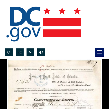
Search...
Advanced search