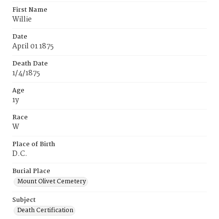
First Name
Willie
Date
April 01 1875
Death Date
1/4/1875
Age
1y
Race
W
Place of Birth
D.C.
Burial Place
Mount Olivet Cemetery
Subject
Death Certification