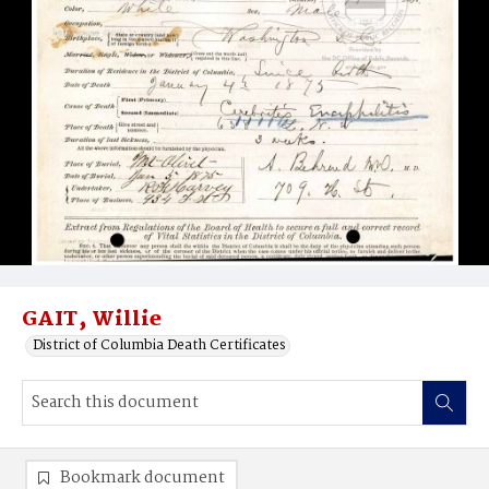
GAIT‚ Willie
District of Columbia Death Certificates
Bookmark document