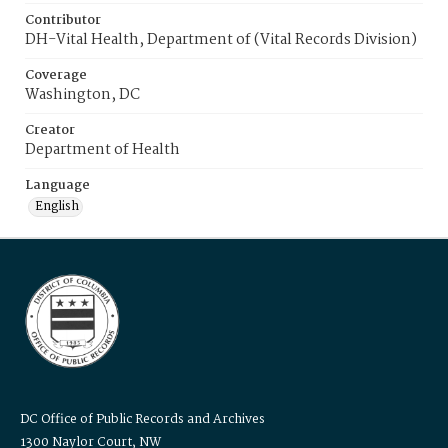
Contributor
DH-Vital Health, Department of (Vital Records Division)
Coverage
Washington, DC
Creator
Department of Health
Language
English
DC Office of Public Records and Archives
1300 Naylor Court, NW