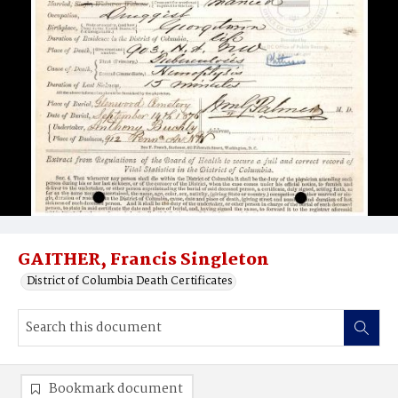
GAITHER, Francis Singleton
District of Columbia Death Certificates
Bookmark document