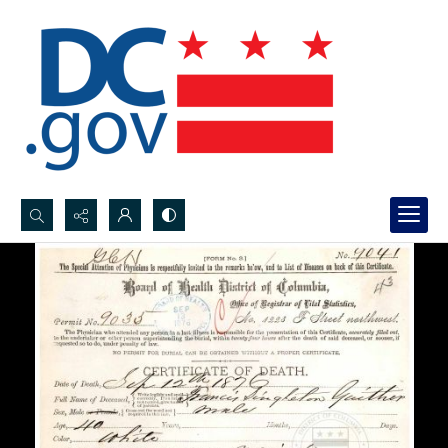
Search...
Advanced search