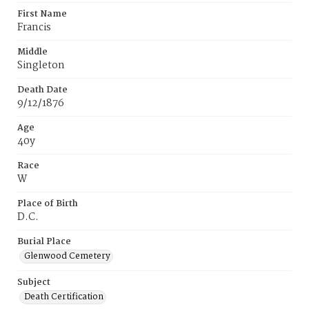
First Name
Francis
Middle
Singleton
Death Date
9/12/1876
Age
40y
Race
W
Place of Birth
D.C.
Burial Place
Glenwood Cemetery
Subject
Death Certification