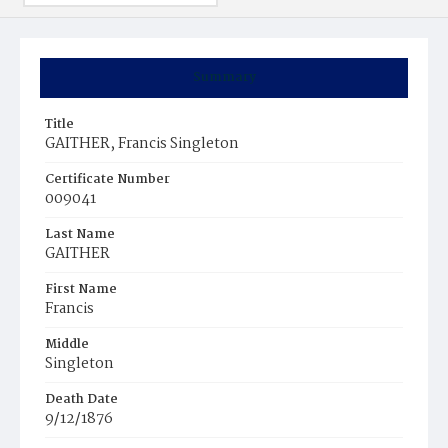
Summary
Title
GAITHER, Francis Singleton
Certificate Number
009041
Last Name
GAITHER
First Name
Francis
Middle
Singleton
Death Date
9/12/1876