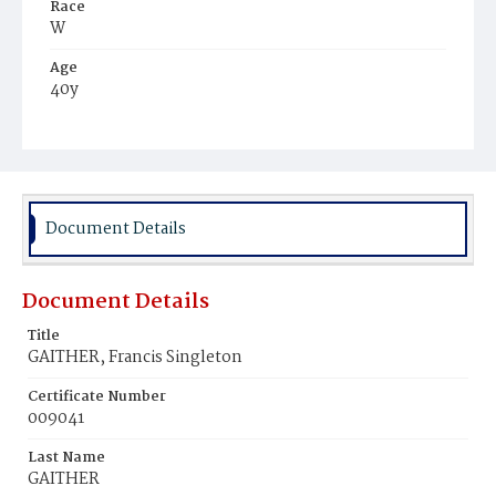
Race
W
Age
40y
Place of Birth
D.C.
Burial Place
Glenwood Cemetery
Document Details
Document Details
Title
GAITHER, Francis Singleton
Certificate Number
009041
Last Name
GAITHER