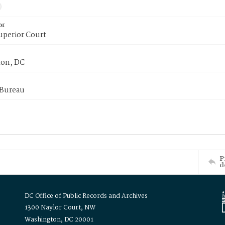
or
uperior Court
on, DC
 Bureau
P
d
DC Office of Public Records and Archives
1300 Naylor Court, NW
Washington, DC 20001