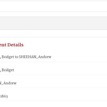
nt Details
 Bridget to SHEEHAN, Andrew
 Bridget
, Andrew
 1863