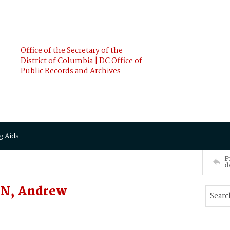
Office of the Secretary of the
District of Columbia | DC Office of
Public Records and Archives
g Aids
P
d
AN, Andrew