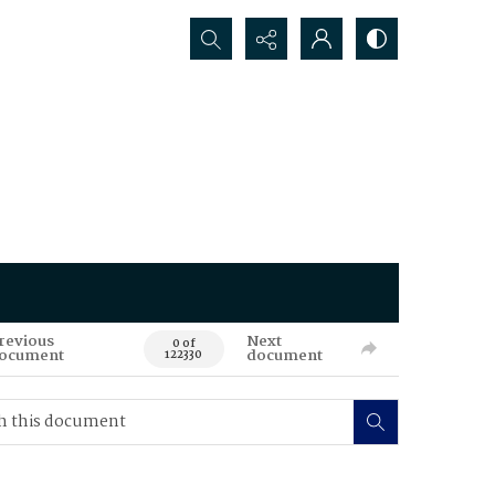
Search...
revious
Next
0 of
ocument
document
122330