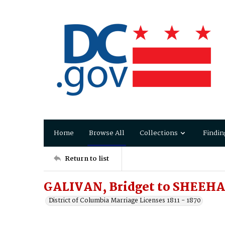
Home
Browse All
Collections
Findin
Return to list
GALIVAN, Bridget to SHEEH
District of Columbia Marriage Licenses 1811 - 1870