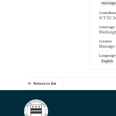
marriage
Contribut
SCT DC S
Coverage
Washingt
Creator
Marriage
Language
English
Return to list