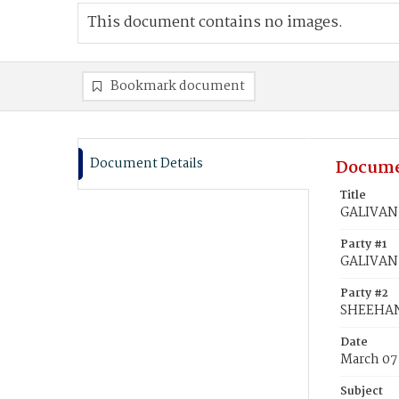
This document contains no images.
Bookmark document
Document Details
Docume
Title
GALIVAN,
Party #1
GALIVAN,
Party #2
SHEEHAN
Date
March 07
Subject