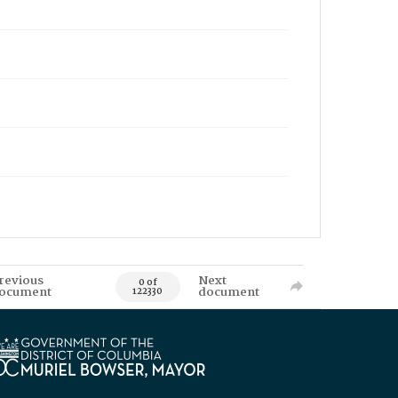
revious
Next
0 of
ocument
document
122330