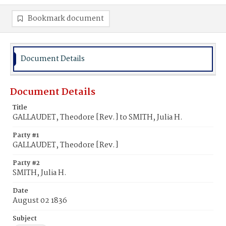
Bookmark document
Document Details
Document Details
Title
GALLAUDET, Theodore [Rev.] to SMITH, Julia H.
Party #1
GALLAUDET, Theodore [Rev.]
Party #2
SMITH, Julia H.
Date
August 02 1836
Subject