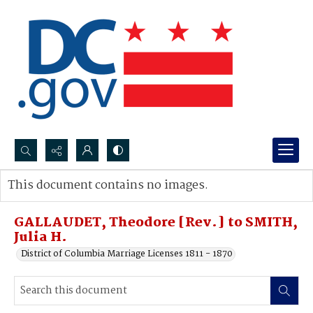
Search...
This document contains no images.
Advanced search
GALLAUDET, Theodore [Rev.] to SMITH,
Julia H.
District of Columbia Marriage Licenses 1811 - 1870