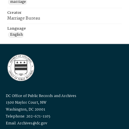
marriage
Creator
Marriage Bureau
Language
English
DC Office of Public Records and Archives
1300 Naylor Court, NW
Washington, DC 20001
Telephone: 202-671-1105
Email: Archives@dc.gov