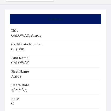
Summary
Title
GALOWAY, Amos
Certificate Number
003080
Last Name
GALOWAY
First Name
Amos
Death Date
4/21/1875
Race
C