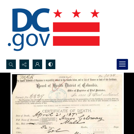
Search...
Advanced search