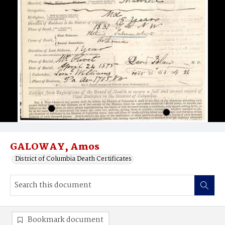
GALOWAY, Amos
District of Columbia Death Certificates
Bookmark document