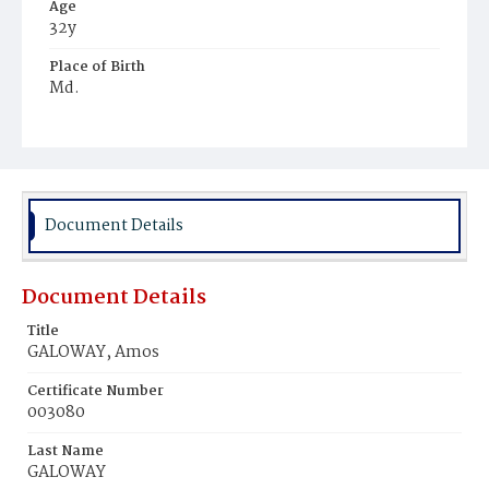
Age
32y
Place of Birth
Md.
Burial Place
Mount Olivet Cemetery
Document Details
Document Details
Title
GALOWAY, Amos
Certificate Number
003080
Last Name
GALOWAY