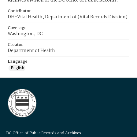
Archives division of the DC Office of Public Records.
Contributor
DH-Vital Health, Department of (Vital Records Division)
Coverage
Washington, DC
Creator
Department of Health
Language
English
DC Office of Public Records and Archives