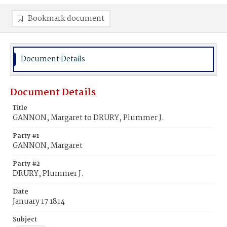
Bookmark document
Document Details
Document Details
Title
GANNON, Margaret to DRURY, Plummer J.
Party #1
GANNON, Margaret
Party #2
DRURY, Plummer J.
Date
January 17 1814
Subject