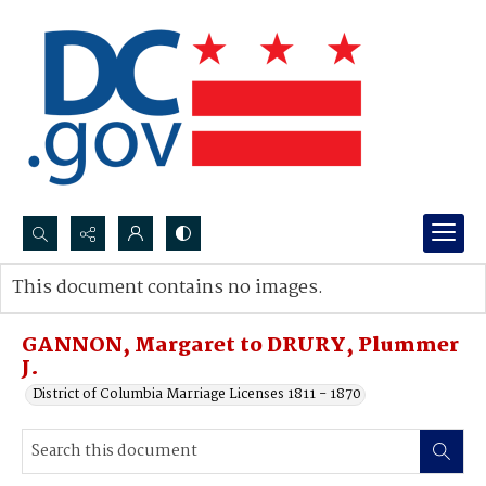
Search...
This document contains no images.
Advanced search
GANNON, Margaret to DRURY, Plummer
J.
District of Columbia Marriage Licenses 1811 - 1870