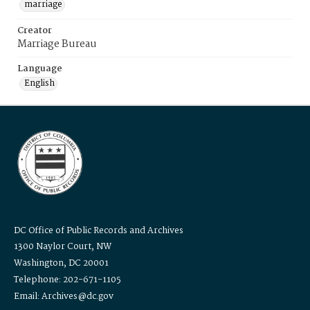
marriage
Creator
Marriage Bureau
Language
English
DC Office of Public Records and Archives
1300 Naylor Court, NW
Washington, DC 20001
Telephone: 202-671-1105
Email: Archives@dc.gov