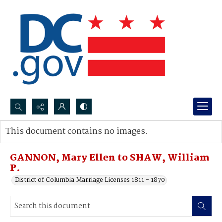
Search...
This document contains no images.
Advanced search
GANNON, Mary Ellen to SHAW, William
P.
District of Columbia Marriage Licenses 1811 - 1870