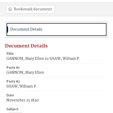
Bookmark document
Document Details
Document Details
Title
GANNON, Mary Ellen to SHAW, William P.
Party #1
GANNON, Mary Ellen
Party #2
SHAW, William P.
Date
November 25 1830
Subject