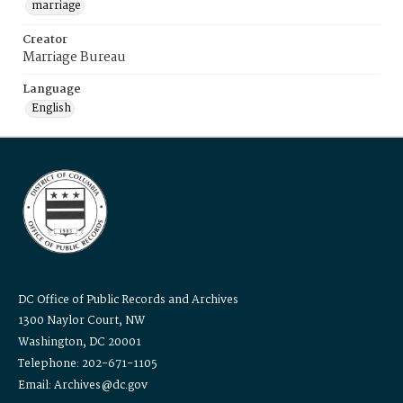
marriage
Creator
Marriage Bureau
Language
English
DC Office of Public Records and Archives
1300 Naylor Court, NW
Washington, DC 20001
Telephone: 202-671-1105
Email: Archives@dc.gov