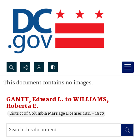
Search...
This document contains no images.
Advanced search
GANTT, Edward L. to WILLIAMS,
Roberta E.
District of Columbia Marriage Licenses 1811 - 1870