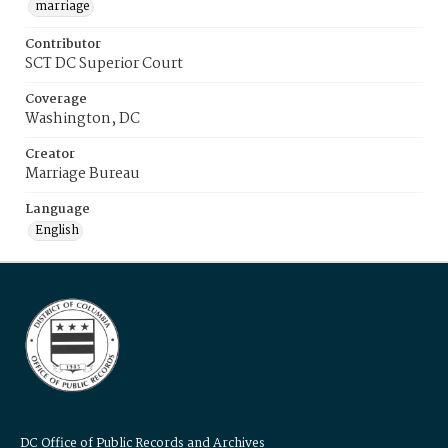
marriage
Contributor
SCT DC Superior Court
Coverage
Washington, DC
Creator
Marriage Bureau
Language
English
DC Office of Public Records and Archives