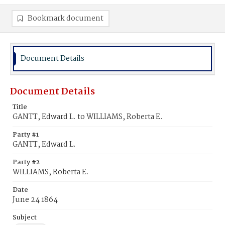
Bookmark document
Document Details
Document Details
Title
GANTT, Edward L. to WILLIAMS, Roberta E.
Party #1
GANTT, Edward L.
Party #2
WILLIAMS, Roberta E.
Date
June 24 1864
Subject