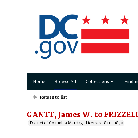
Home
Browse All
Collections
Findin
Return to list
GANTT, James W. to FRIZZEL
District of Columbia Marriage Licenses 1811 - 1870