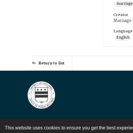
marriage
Creator
Marriage
Language
English
Return to list
This website uses cookies to ensure you get the best experi
Contact