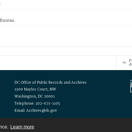
 Bureau
P
d
DC Office of Public Records and Archives
1300 Naylor Court, NW
Washington, DC 20001
Telephone: 202-671-1105
Email: Archives@dc.gov
ence.
Learn more