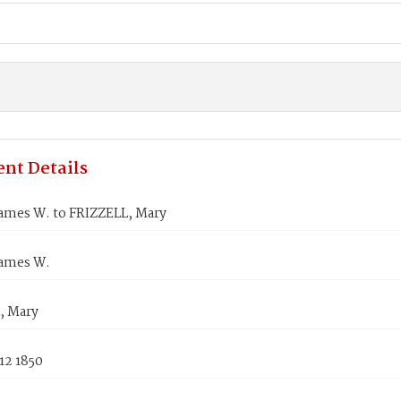
nt Details
ames W. to FRIZZELL, Mary
ames W.
, Mary
12 1850