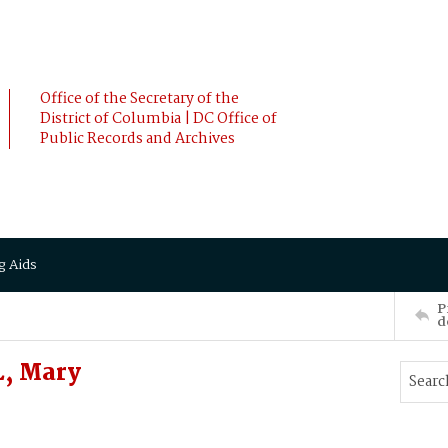
Office of the Secretary of the
District of Columbia | DC Office of
Public Records and Archives
g Aids
P
d
L, Mary