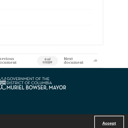
revious
Next
0 of
ocument
document
122330
Accept
Powered by