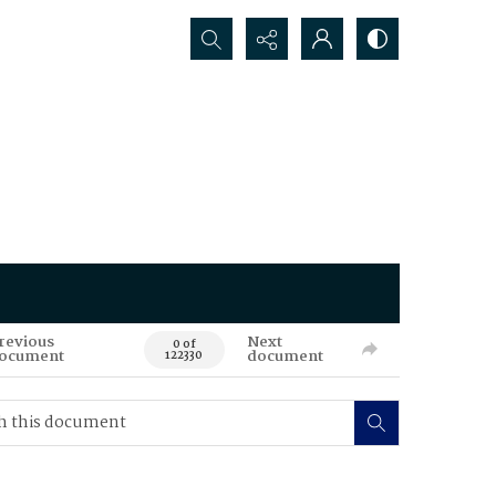
Search...
revious
Next
0 of
ocument
document
122330