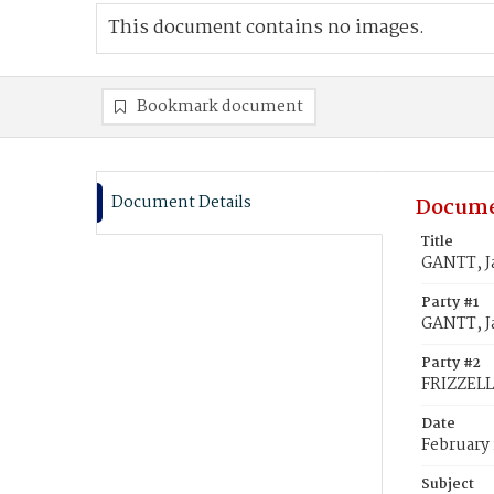
This document contains no images.
Bookmark document
Document Details
Docume
Title
GANTT, J
Party #1
GANTT, J
Party #2
FRIZZELL
Date
February 
Subject