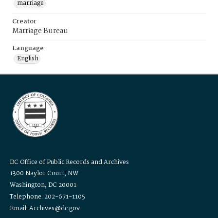
marriage
Creator
Marriage Bureau
Language
English
DC Office of Public Records and Archives
1300 Naylor Court, NW
Washington, DC 20001
Telephone: 202-671-1105
Email: Archives@dc.gov