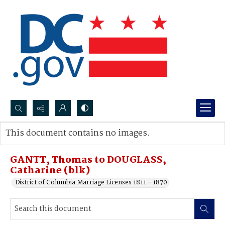
Search...
This document contains no images.
Advanced search
GANTT, Thomas to DOUGLASS,
Catharine (blk)
District of Columbia Marriage Licenses 1811 - 1870