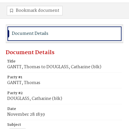
Bookmark document
Document Details
Document Details
Title
GANTT, Thomas to DOUGLASS, Catharine (blk)
Party #1
GANTT, Thomas
Party #2
DOUGLASS, Catharine (blk)
Date
November 28 1839
Subject