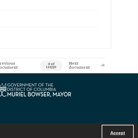
revious
Next
0 of
ocument
document
122330
Accept
Powered by