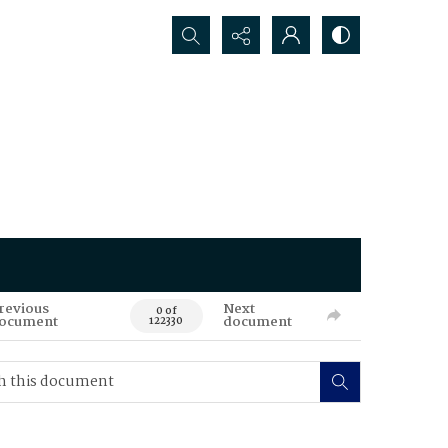
Search...
revious
Next
0 of
ocument
document
122330