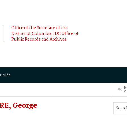
Office of the Secretary of the
District of Columbia | DC Office of
Public Records and Archives
g Aids
P
d
RE, George