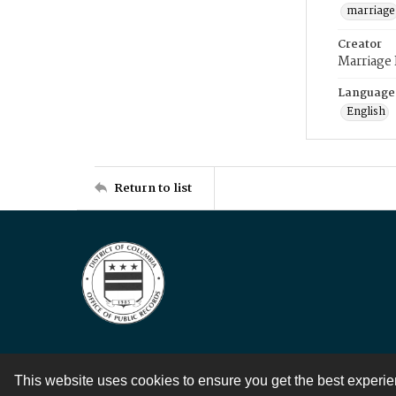
marriage
Creator
Marriage
Language
English
Return to list
This website uses cookies to ensure you get the best experi
Contact