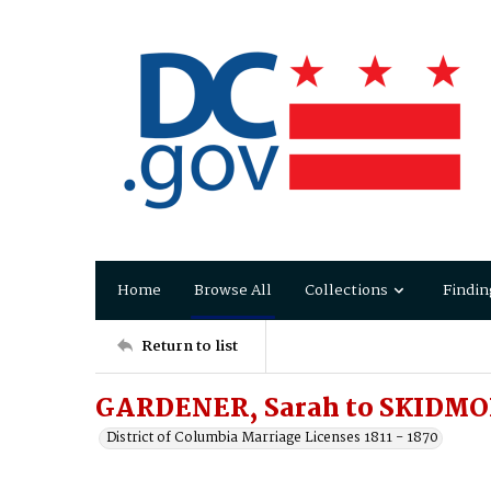
Home
Browse All
Collections
Findin
Return to list
GARDENER, Sarah to SKIDMO
District of Columbia Marriage Licenses 1811 - 1870