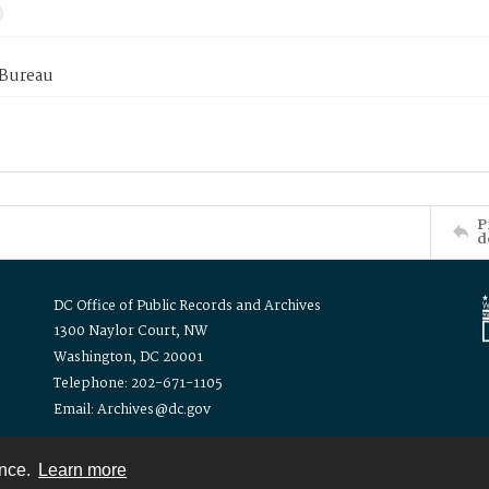
 Bureau
P
d
DC Office of Public Records and Archives
1300 Naylor Court, NW
Washington, DC 20001
Telephone: 202-671-1105
Email: Archives@dc.gov
ence.
Learn more