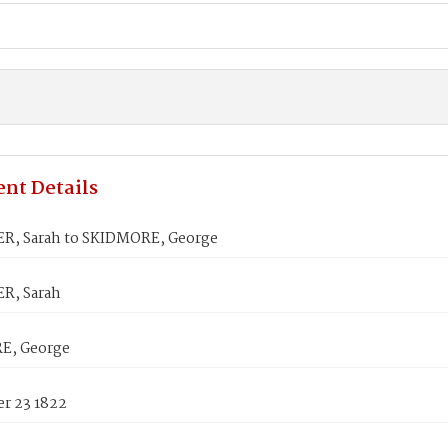
nt Details
, Sarah to SKIDMORE, George
R, Sarah
E, George
r 23 1822