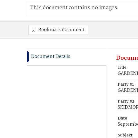
This document contains no images.
Bookmark document
Document Details
Docume
Title
GARDENER
Party #1
GARDENE
Party #2
SKIDMOR
Date
Septembe
Subject