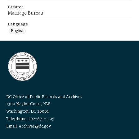
Creator
Marriage Bureau
Language
English
DC Office of Public Records and Archives
1300 Naylor Court, NW
Washington, DC 20001
Telephone: 202-671-1105
Email: Archives@dc.gov