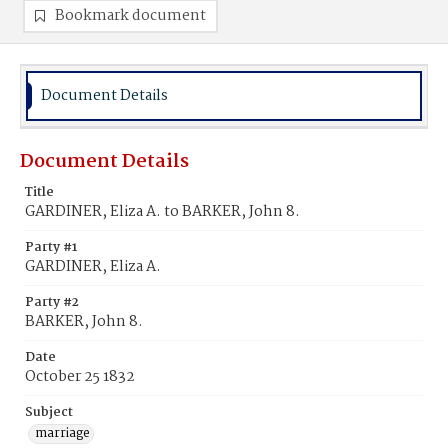
Bookmark document
Document Details
Document Details
Title
GARDINER, Eliza A. to BARKER, John 8.
Party #1
GARDINER, Eliza A.
Party #2
BARKER, John 8.
Date
October 25 1832
Subject
marriage