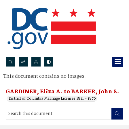
Search...
This document contains no images.
Advanced search
GARDINER, Eliza A. to BARKER, John 8.
District of Columbia Marriage Licenses 1811 - 1870