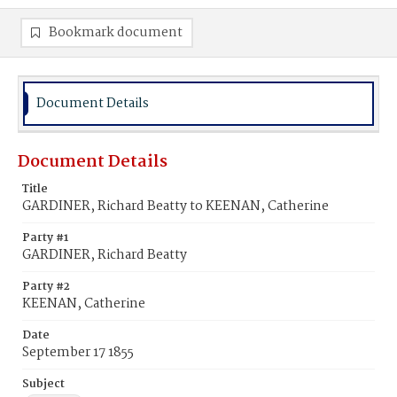
Bookmark document
Document Details
Document Details
Title
GARDINER, Richard Beatty to KEENAN, Catherine
Party #1
GARDINER, Richard Beatty
Party #2
KEENAN, Catherine
Date
September 17 1855
Subject