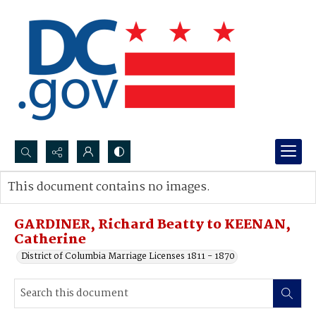
Search...
This document contains no images.
Advanced search
GARDINER, Richard Beatty to KEENAN,
Catherine
District of Columbia Marriage Licenses 1811 - 1870