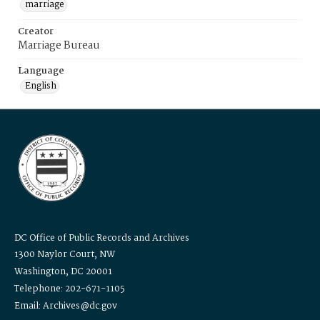
marriage
Creator
Marriage Bureau
Language
English
DC Office of Public Records and Archives
1300 Naylor Court, NW
Washington, DC 20001
Telephone: 202-671-1105
Email: Archives@dc.gov