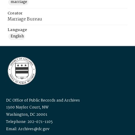
marriage
Creator
Marriage Bureau
Language
English
DC Office of Public Records and Archives
1300 Naylor Court, NW
Washington, DC 20001
Telephone: 202-671-1105
Email: Archives@dc.gov