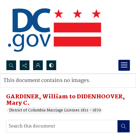
Search...
This document contains no images.
Advanced search
GARDINER, William to DIDENHOOVER,
Mary C.
District of Columbia Marriage Licenses 1811 - 1870