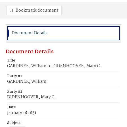
Bookmark document
Document Details
Document Details
Title
GARDINER, William to DIDENHOOVER, Mary C.
Party #1
GARDINER, William
Party #2
DIDENHOOVER, Mary C.
Date
January 18 1831
Subject