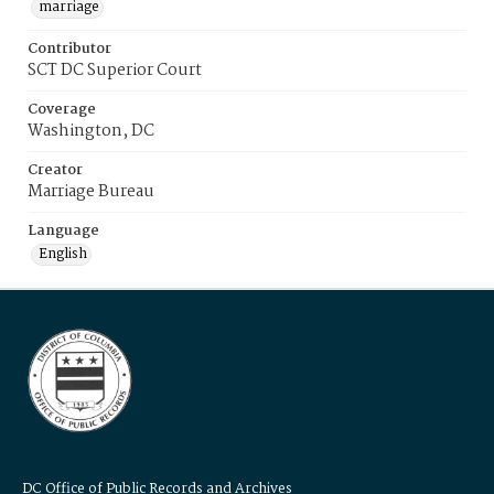
marriage
Contributor
SCT DC Superior Court
Coverage
Washington, DC
Creator
Marriage Bureau
Language
English
DC Office of Public Records and Archives