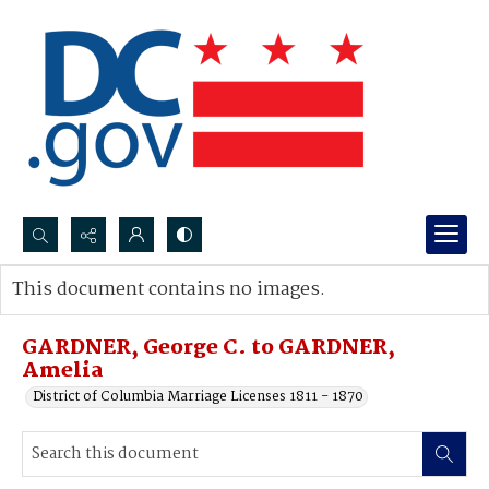
Search...
This document contains no images.
Advanced search
GARDNER, George C. to GARDNER,
Amelia
District of Columbia Marriage Licenses 1811 - 1870