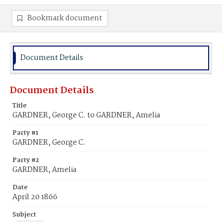
Bookmark document
Document Details
Document Details
Title
GARDNER, George C. to GARDNER, Amelia
Party #1
GARDNER, George C.
Party #2
GARDNER, Amelia
Date
April 20 1866
Subject