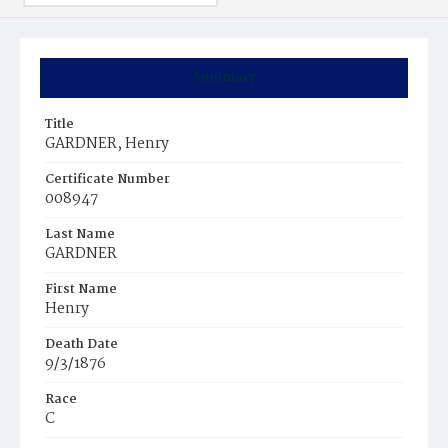
Summary
Title
GARDNER, Henry
Certificate Number
008947
Last Name
GARDNER
First Name
Henry
Death Date
9/3/1876
Race
C