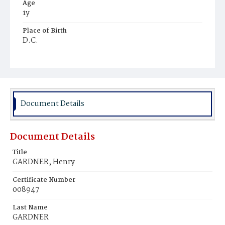
Age
1y
Place of Birth
D.C.
Burial Place
Beckett's Cemetery
Document Details
Document Details
Title
GARDNER, Henry
Certificate Number
008947
Last Name
GARDNER