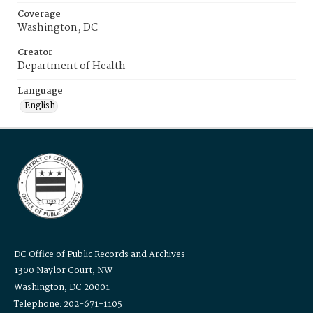
Coverage
Washington, DC
Creator
Department of Health
Language
English
DC Office of Public Records and Archives
1300 Naylor Court, NW
Washington, DC 20001
Telephone: 202-671-1105