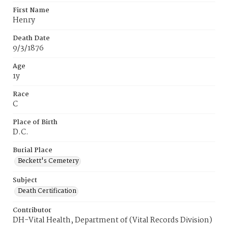
First Name
Henry
Death Date
9/3/1876
Age
1y
Race
C
Place of Birth
D.C.
Burial Place
Beckett's Cemetery
Subject
Death Certification
Contributor
DH-Vital Health, Department of (Vital Records Division)