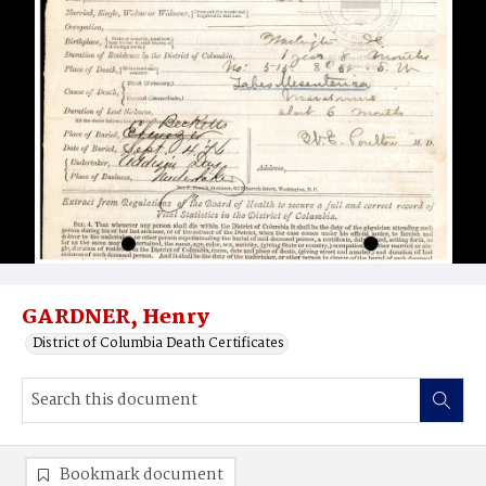
GARDNER, Henry
District of Columbia Death Certificates
Bookmark document