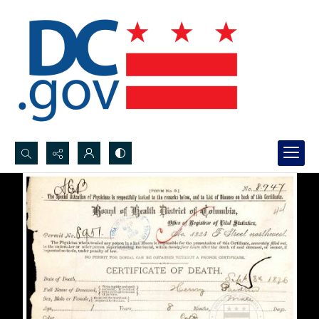
Search...
Advanced search