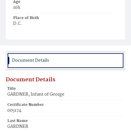
Age
16h
Place of Birth
D.C.
Burial Place
Congressional Cemetery
Document Details
Document Details
Title
GARDNER, Infant of George
Certificate Number
005174
Last Name
GARDNER