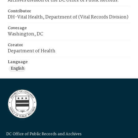
Archives division of the DC Office of Public Records.
Contributor
DH-Vital Health, Department of (Vital Records Division)
Coverage
Washington, DC
Creator
Department of Health
Language
English
DC Office of Public Records and Archives