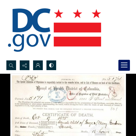
Search...
Advanced search