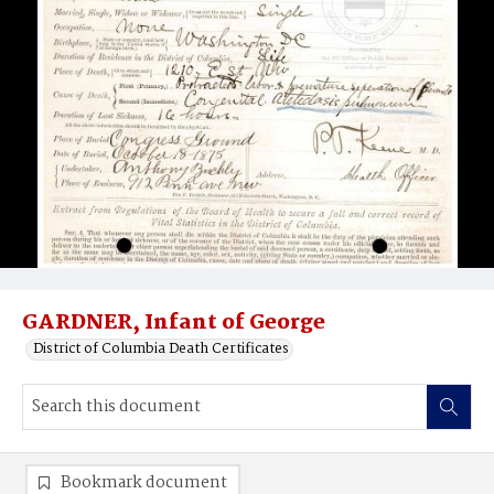
GARDNER, Infant of George
District of Columbia Death Certificates
Bookmark document