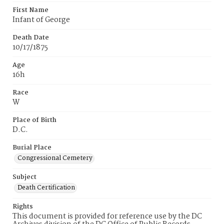
First Name
Infant of George
Death Date
10/17/1875
Age
16h
Race
W
Place of Birth
D.C.
Burial Place
Congressional Cemetery
Subject
Death Certification
Rights
This document is provided for reference use by the DC