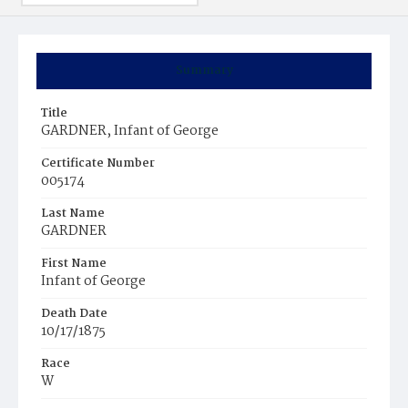
Summary
Title
GARDNER, Infant of George
Certificate Number
005174
Last Name
GARDNER
First Name
Infant of George
Death Date
10/17/1875
Race
W