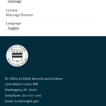
marriage
Creator
Marriage Bureau
Language
English
DC Office of Public Records and Archives
1300 Naylor Court, NW
Washington, DC 20001
Telephone: 202-671-1105
Email: Archives@dc.gov