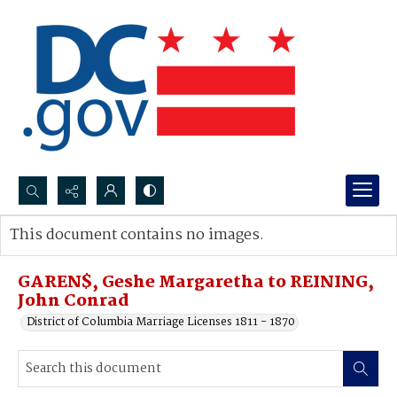
Search...
This document contains no images.
Advanced search
GAREN$, Geshe Margaretha to REINING,
John Conrad
District of Columbia Marriage Licenses 1811 - 1870