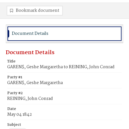
Bookmark document
Document Details
Document Details
Title
GAREN$, Geshe Margaretha to REINING, John Conrad
Party #1
GAREN$, Geshe Margaretha
Party #2
REINING, John Conrad
Date
May 04 1842
Subject