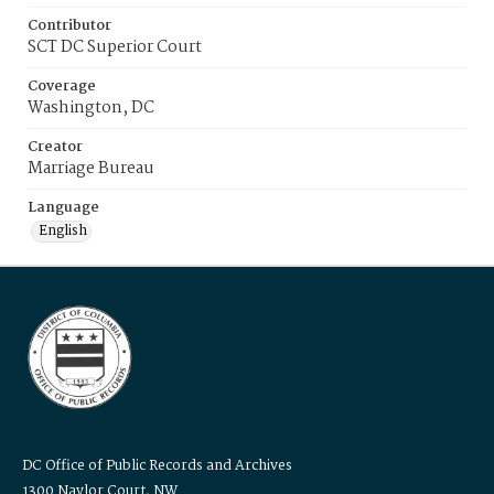
Contributor
SCT DC Superior Court
Coverage
Washington, DC
Creator
Marriage Bureau
Language
English
DC Office of Public Records and Archives
1300 Naylor Court, NW