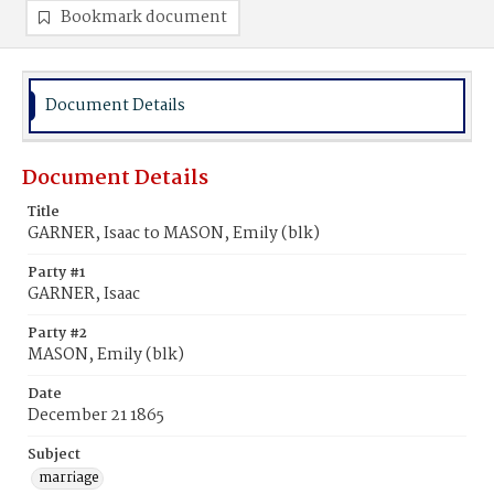
Bookmark document
Document Details
Document Details
Title
GARNER, Isaac to MASON, Emily (blk)
Party #1
GARNER, Isaac
Party #2
MASON, Emily (blk)
Date
December 21 1865
Subject
marriage