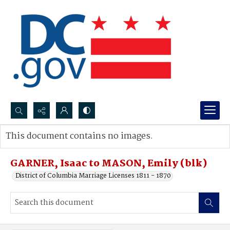
Search...
This document contains no images.
Advanced search
GARNER, Isaac to MASON, Emily (blk)
District of Columbia Marriage Licenses 1811 - 1870